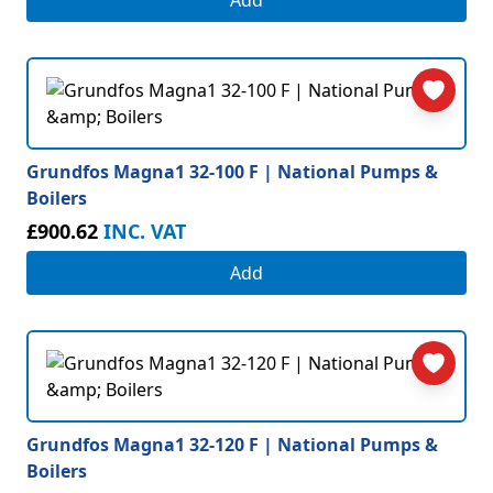
Add
Grundfos Magna1 32-100 F | National Pumps &
Boilers
£900.62
INC. VAT
Add
Grundfos Magna1 32-120 F | National Pumps &
Boilers