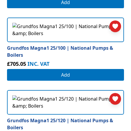
Add
Grundfos Magna1 25/100 | National Pumps &
Boilers
£705.05
INC. VAT
Add
Grundfos Magna1 25/120 | National Pumps &
Boilers