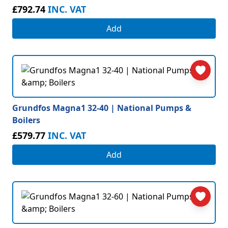
£792.74
INC. VAT
Add
Grundfos Magna1 32-40 | National Pumps &
Boilers
£579.77
INC. VAT
Add