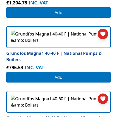
£1,204.78
INC. VAT
Add
Grundfos Magna1 40-40 F | National Pumps &
Boilers
£795.53
INC. VAT
Add