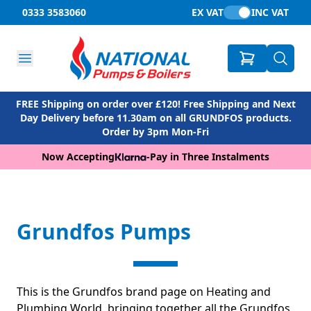
0333 3583060
EX VAT
INC VAT
FREE Shipping on order over £120! Free Shipping and Next
Day Delivery before 11.30am on all GRUNDFOS products.
Order by 3pm Mon-Fri
Now Accepting
-
Pay in Three Instalments
Grundfos Pumps
This is the Grundfos brand page on Heating and
Plumbing World, bringing together all the Grundfos