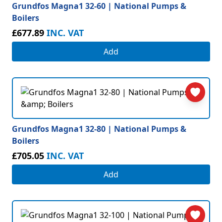
Grundfos Magna1 32-60 | National Pumps &
Boilers
£677.89
INC. VAT
Add
Grundfos Magna1 32-80 | National Pumps &
Boilers
£705.05
INC. VAT
Add