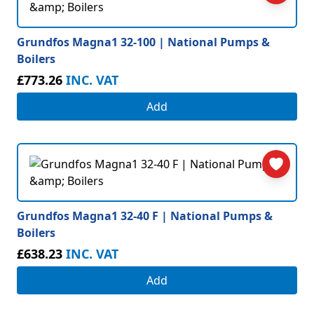
Grundfos Magna1 32-100 | National Pumps &
Boilers
£773.26
INC. VAT
Add
Grundfos Magna1 32-40 F | National Pumps &
Boilers
£638.23
INC. VAT
Add