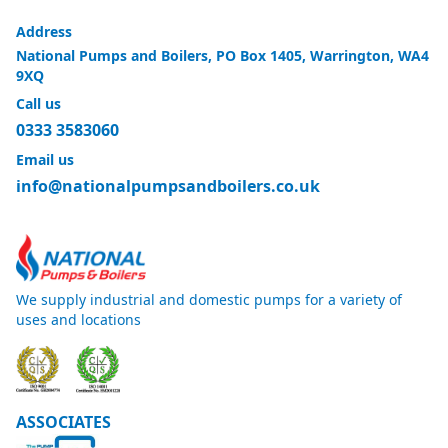
Address
National Pumps and Boilers, PO Box 1405, Warrington, WA4
9XQ
Call us
0333 3583060
Email us
info@nationalpumpsandboilers.co.uk
We supply industrial and domestic pumps for a variety of
uses and locations
ASSOCIATES