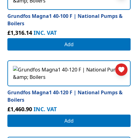
Grundfos Magna1 40-100 F | National Pumps &
Boilers
£1,316.14
INC. VAT
Add
Grundfos Magna1 40-120 F | National Pumps &
Boilers
£1,460.90
INC. VAT
Add