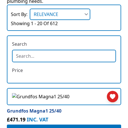
plumbing needs.
Sort By:
Showing 1 - 20 Of 612
Search
Price
Grundfos Magna1 25/40
£471.19
INC. VAT