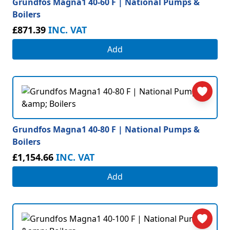
Grundfos Magna1 40-60 F | National Pumps &
Boilers
£871.39
INC. VAT
Add
Grundfos Magna1 40-80 F | National Pumps &
Boilers
£1,154.66
INC. VAT
Add