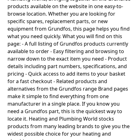
products available on the website in one easy-to-
browse location. Whether you are looking for
specific spares, replacement parts, or new
equipment from Grundfos, this page helps you find
what you need quickly. What you will find on this
page: - A full listing of Grundfos products currently
available to order - Easy filtering and browsing to
narrow down to the exact item you need - Product
details including part numbers, specifications, and
pricing - Quick access to add items to your basket
for a fast checkout - Related products and
alternatives from the Grundfos range Brand pages
make it simple to find everything from one
manufacturer in a single place. If you know you
need a Grundfos part, this is the quickest way to
locate it. Heating and Plumbing World stocks
products from many leading brands to give you the
widest possible choice for your heating and