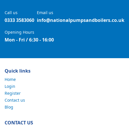
Call us
Email us
0333 3583060
info@nationalpumpsandboilers.co.uk
Opening Hours
Mon - Fri / 6:30 - 16:00
Quick links
Home
Login
Register
Contact us
Blog
CONTACT US