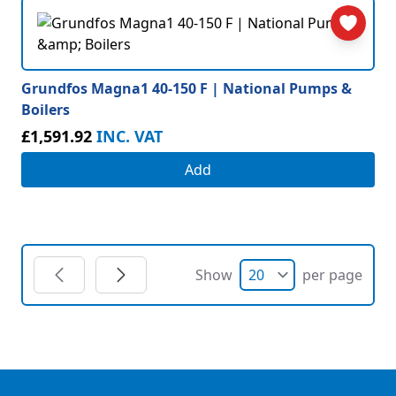
Grundfos Magna1 40-150 F | National Pumps &
Boilers
£1,591.92
INC. VAT
Add
Show
per page