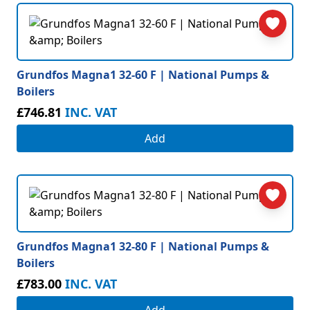
Grundfos Magna1 32-60 F | National Pumps &
Boilers
£746.81
INC. VAT
Add
Grundfos Magna1 32-80 F | National Pumps &
Boilers
£783.00
INC. VAT