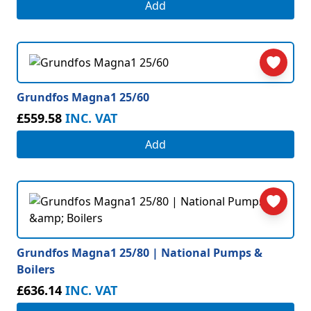
Add
Grundfos Magna1 25/60
£559.58
INC. VAT
Add
Grundfos Magna1 25/80 | National Pumps &
Boilers
£636.14
INC. VAT