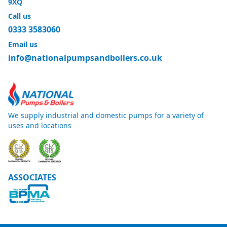
9XQ
Call us
0333 3583060
Email us
info@nationalpumpsandboilers.co.uk
We supply industrial and domestic pumps for a variety of
uses and locations
ASSOCIATES