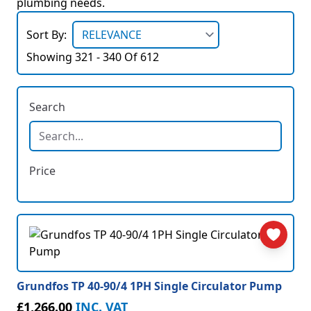
plumbing needs.
Sort By:
Showing 321 - 340 Of 612
Search
Price
Grundfos TP 40-90/4 1PH Single Circulator Pump
£1,266.00
INC. VAT