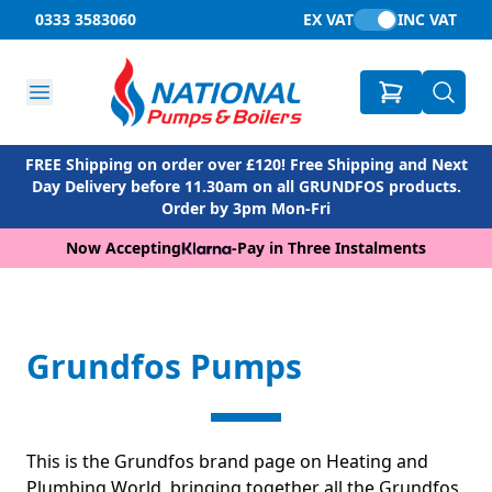
0333 3583060
EX VAT
INC VAT
FREE Shipping on order over £120! Free Shipping and Next
Day Delivery before 11.30am on all GRUNDFOS products.
Order by 3pm Mon-Fri
Now Accepting
-
Pay in Three Instalments
Grundfos Pumps
This is the Grundfos brand page on Heating and
Plumbing World, bringing together all the Grundfos