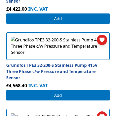
Sensor
£4,422.00
INC. VAT
Add
Grundfos TPE3 32-200-S Stainless Pump 415V
Three Phase c/w Pressure and Temperature
Sensor
£4,568.40
INC. VAT
Add