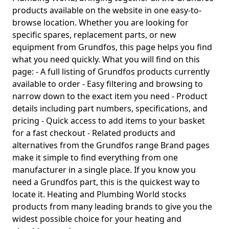
products available on the website in one easy-to-
browse location. Whether you are looking for
specific spares, replacement parts, or new
equipment from Grundfos, this page helps you find
what you need quickly. What you will find on this
page: - A full listing of Grundfos products currently
available to order - Easy filtering and browsing to
narrow down to the exact item you need - Product
details including part numbers, specifications, and
pricing - Quick access to add items to your basket
for a fast checkout - Related products and
alternatives from the Grundfos range Brand pages
make it simple to find everything from one
manufacturer in a single place. If you know you
need a Grundfos part, this is the quickest way to
locate it. Heating and Plumbing World stocks
products from many leading brands to give you the
widest possible choice for your heating and