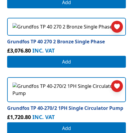
Add
Grundfos TP 40 270 2 Bronze Single Phase
£3,076.80
INC. VAT
Add
Grundfos TP 40-270/2 1PH Single Circulator Pump
£1,720.80
INC. VAT
Add