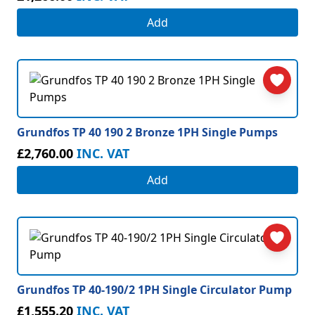
Add
Grundfos TP 40 190 2 Bronze 1PH Single Pumps
£2,760.00
INC. VAT
Add
Grundfos TP 40-190/2 1PH Single Circulator Pump
£1,555.20
INC. VAT