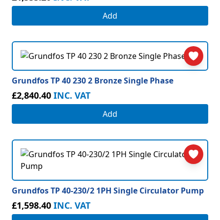
Add
Grundfos TP 40 230 2 Bronze Single Phase
£2,840.40
INC. VAT
Add
Grundfos TP 40-230/2 1PH Single Circulator Pump
£1,598.40
INC. VAT