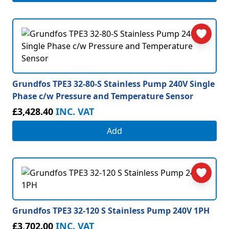
Grundfos TPE3 32-80-S Stainless Pump 240V Single
Phase c/w Pressure and Temperature Sensor
£3,428.40
INC. VAT
Add
Grundfos TPE3 32-120 S Stainless Pump 240V 1PH
£3,702.00
INC. VAT