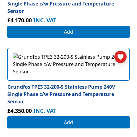
Single Phase c/w Pressure and Temperature
Sensor
£4,170.00
INC. VAT
Add
Grundfos TPE3 32-200-S Stainless Pump 240V
Single Phase c/w Pressure and Temperature
Sensor
£4,350.00
INC. VAT
Add