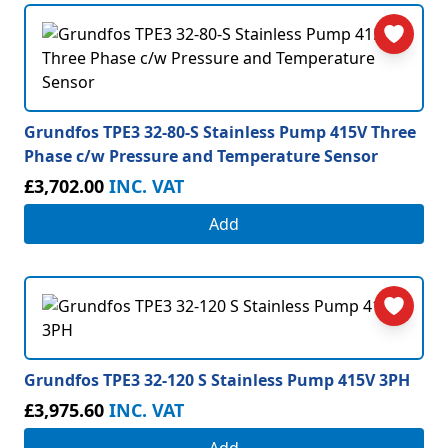
Grundfos TPE3 32-80-S Stainless Pump 415V Three
Phase c/w Pressure and Temperature Sensor
£3,702.00
INC. VAT
Add
Grundfos TPE3 32-120 S Stainless Pump 415V 3PH
£3,975.60
INC. VAT