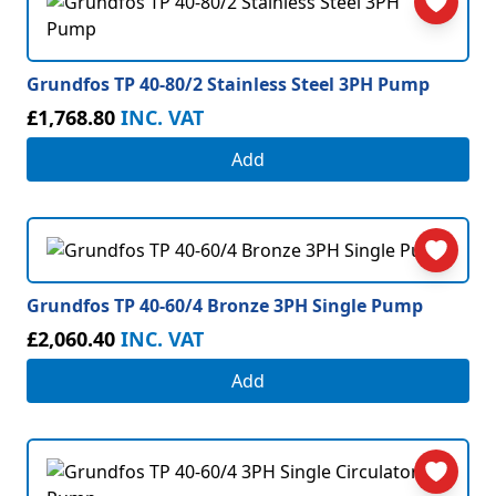
Grundfos TP 40-80/2 Stainless Steel 3PH Pump
£1,768.80
INC. VAT
Add
Grundfos TP 40-60/4 Bronze 3PH Single Pump
£2,060.40
INC. VAT
Add