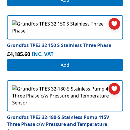
Add
Grundfos TPE3 32 150 S Stainless Three Phase
£4,185.60
INC. VAT
Add
Grundfos TPE3 32-180-S Stainless Pump 415V
Three Phase c/w Pressure and Temperature