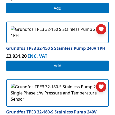
Add
Grundfos TPE3 32-150 S Stainless Pump 240V 1PH
£3,931.20
INC. VAT
Add
Grundfos TPE3 32-180-S Stainless Pump 240V