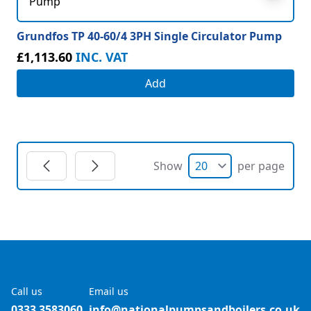
Grundfos TP 40-60/4 3PH Single Circulator Pump
£1,113.60
INC. VAT
Add
Show
per page
Call us
Email us
0333 3583060
info@nationalpumpsandboilers.co.uk