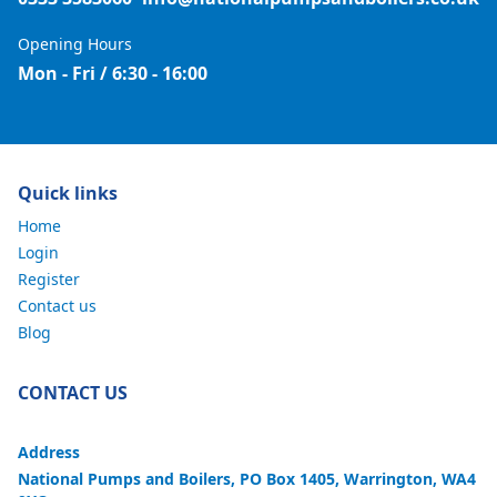
Opening Hours
Mon - Fri / 6:30 - 16:00
Quick links
Home
Login
Register
Contact us
Blog
CONTACT US
Address
National Pumps and Boilers, PO Box 1405, Warrington, WA4