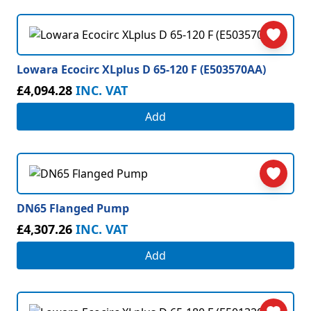
Lowara Ecocirc XLplus D 65-120 F (E503570AA)
£4,094.28
INC. VAT
Add
DN65 Flanged Pump
£4,307.26
INC. VAT
Add