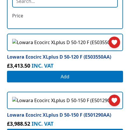
Price
Lowara Ecocirc XLplus D 50-120 F (E503550AA)
£3,413.50
INC. VAT
Add
Lowara Ecocirc XLplus D 50-150 F (E501290AA)
£3,988.52
INC. VAT