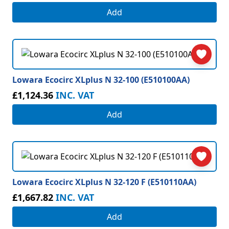
Add
Lowara Ecocirc XLplus N 32-100 (E510100AA)
£1,124.36
INC. VAT
Add
Lowara Ecocirc XLplus N 32-120 F (E510110AA)
£1,667.82
INC. VAT
Add