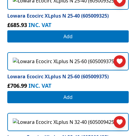
Lowara Ecocirc XLplus N 25-40 (605009325)
£685.93
INC. VAT
Add
Lowara Ecocirc XLplus N 25-60 (605009375)
£706.99
INC. VAT
Add