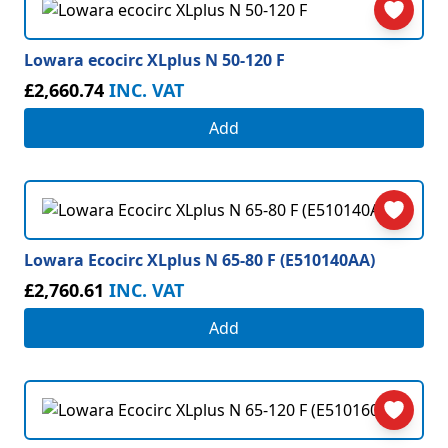
Lowara ecocirc XLplus N 50-120 F
£2,660.74
INC. VAT
Add
Lowara Ecocirc XLplus N 65-80 F (E510140AA)
£2,760.61
INC. VAT
Add