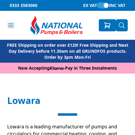
0333 3583060
EX VAT
INC VAT
FREE Shipping on order over £120! Free Shipping and Next
Day Delivery before 11.30am on all GRUNDFOS products.
Order by 3pm Mon-Fri
Now Accepting
-
Pay in Three Instalments
Lowara
Lowara is a leading manufacturer of pumps and
circulators for commercial heating, cooling, and