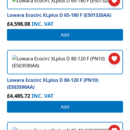
Lowara Ecocirc XLplus D 65-180 F (E501320AA)
£4,598.08
INC. VAT
Add
Lowara Ecocirc XLplus D 80-120 F (PN10)
(E503590AA)
£4,485.72
INC. VAT
Add