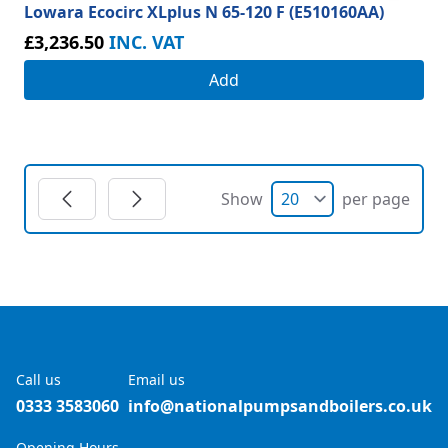
Lowara Ecocirc XLplus N 65-120 F (E510160AA)
£3,236.50
INC. VAT
Add
Show
per page
Call us
Email us
0333 3583060
info@nationalpumpsandboilers.co.uk
Opening Hours