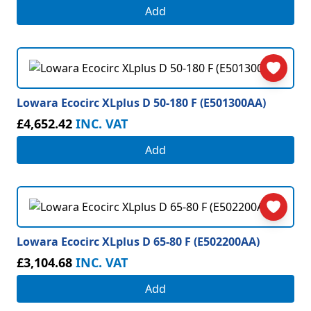
Add
Lowara Ecocirc XLplus D 50-180 F (E501300AA)
£4,652.42
INC. VAT
Add
Lowara Ecocirc XLplus D 65-80 F (E502200AA)
£3,104.68
INC. VAT
Add