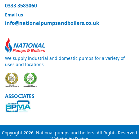
0333 3583060
Email us
info@nationalpumpsandboilers.co.uk
We supply industrial and domestic pumps for a variety of
uses and locations
ASSOCIATES
Copyright 2026, National pumps and boilers. All Rights Reserved
Website by
Fusion