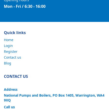
Mon - Fri / 6:30 - 16:00
Quick links
Home
Login
Register
Contact us
Blog
CONTACT US
Address
National Pumps and Boilers, PO Box 1405, Warrington, WA4
9XQ
Call us