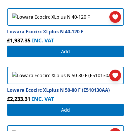
Lowara Ecocirc XLplus N 40-120 F
£1,937.35
INC. VAT
Add
Lowara Ecocirc XLplus N 50-80 F (E510130AA)
£2,233.31
INC. VAT
Add