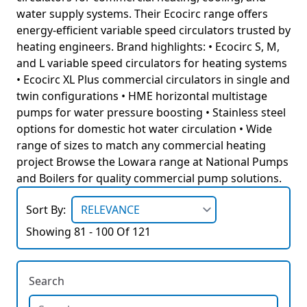
water supply systems. Their Ecocirc range offers
energy-efficient variable speed circulators trusted by
heating engineers. Brand highlights: • Ecocirc S, M,
and L variable speed circulators for heating systems
• Ecocirc XL Plus commercial circulators in single and
twin configurations • HME horizontal multistage
pumps for water pressure boosting • Stainless steel
options for domestic hot water circulation • Wide
range of sizes to match any commercial heating
project Browse the Lowara range at National Pumps
and Boilers for quality commercial pump solutions.
Sort By:
Showing 81 - 100 Of 121
Search