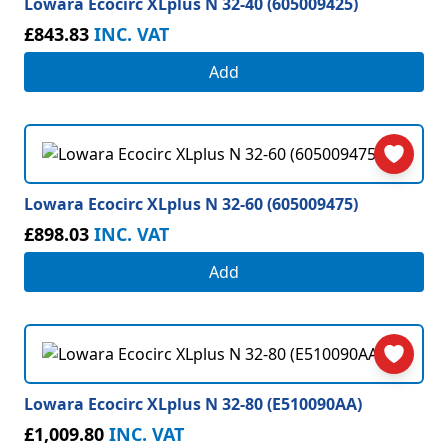
Lowara Ecocirc XLplus N 32-40 (605009425)
£843.83
INC. VAT
Add
Lowara Ecocirc XLplus N 32-60 (605009475)
£898.03
INC. VAT
Add
Lowara Ecocirc XLplus N 32-80 (E510090AA)
£1,009.80
INC. VAT