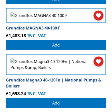
Grundfos MAGNA3 40-100 F
£1,483.18
INC. VAT
Add
Grundfos Magna3 40-120Fn | National Pumps &
Boilers
£1,698.24
INC. VAT
Add