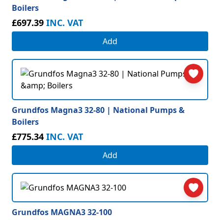
Boilers
£697.39
INC. VAT
Add
Grundfos Magna3 32-80 | National Pumps &
Boilers
£775.34
INC. VAT
Add
Grundfos MAGNA3 32-100