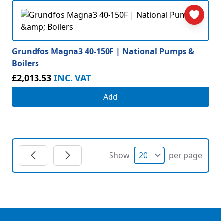
Grundfos Magna3 40-150F | National Pumps &
Boilers
£2,013.53
INC. VAT
Add
Show
per page