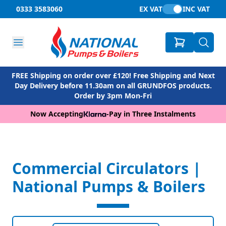
0333 3583060
EX VAT
INC VAT
FREE Shipping on order over £120! Free Shipping and Next
Day Delivery before 11.30am on all GRUNDFOS products.
Order by 3pm Mon-Fri
Now Accepting
-
Pay in Three Instalments
Commercial Circulators |
National Pumps & Boilers