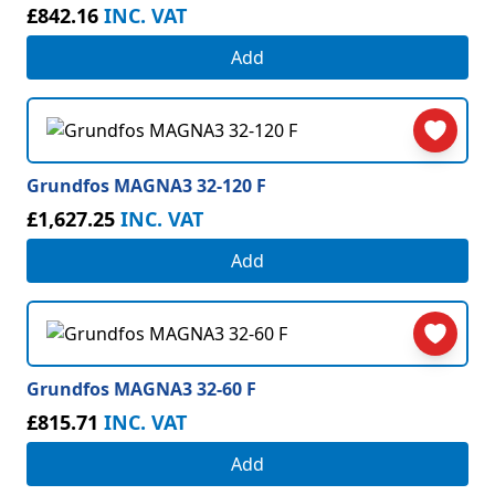
£842.16
INC. VAT
Add
Grundfos MAGNA3 32-120 F
£1,627.25
INC. VAT
Add
Grundfos MAGNA3 32-60 F
£815.71
INC. VAT
Add