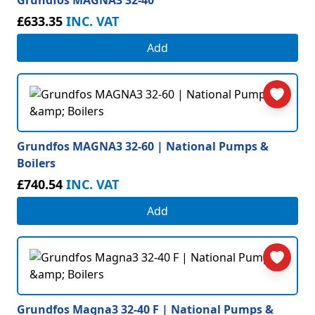
Grundfos MAGNA3 32-40
£633.35
INC. VAT
Add
Grundfos MAGNA3 32-60 | National Pumps &
Boilers
£740.54
INC. VAT
Add
Grundfos Magna3 32-40 F | National Pumps &