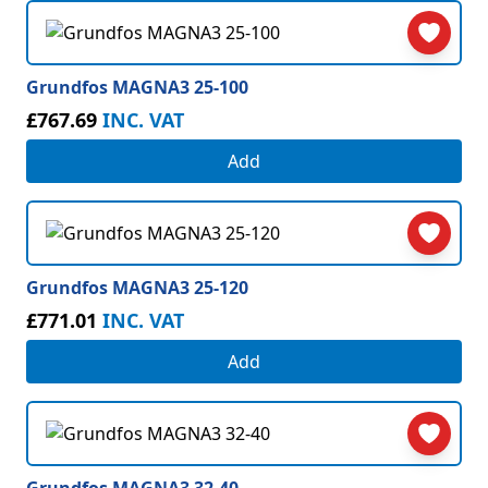
Grundfos MAGNA3 25-100
£767.69
INC. VAT
Add
Grundfos MAGNA3 25-120
£771.01
INC. VAT
Add