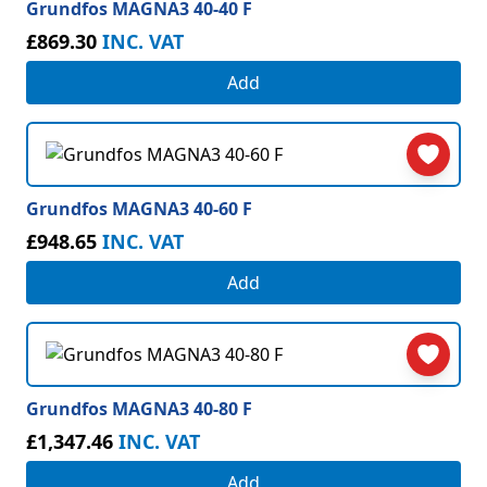
Grundfos MAGNA3 40-40 F
£869.30
INC. VAT
Add
Grundfos MAGNA3 40-60 F
£948.65
INC. VAT
Add
Grundfos MAGNA3 40-80 F
£1,347.46
INC. VAT
Add