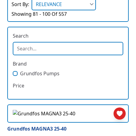
Sort By:
Showing 81 - 100 Of 557
Search
Brand
Grundfos Pumps
Price
Grundfos MAGNA3 25-40