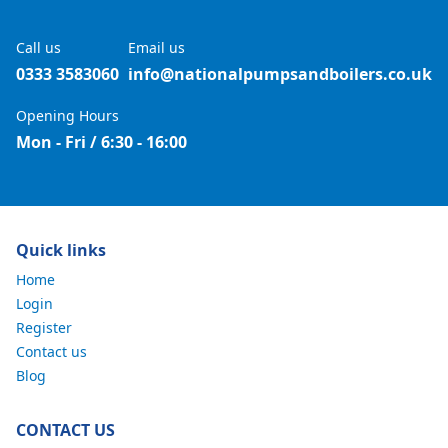
Call us
Email us
0333 3583060
info@nationalpumpsandboilers.co.uk
Opening Hours
Mon - Fri / 6:30 - 16:00
Quick links
Home
Login
Register
Contact us
Blog
CONTACT US