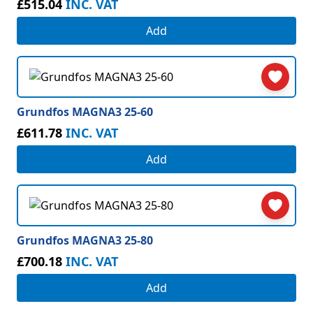
£515.04
INC. VAT
Add
Grundfos MAGNA3 25-60
£611.78
INC. VAT
Add
Grundfos MAGNA3 25-80
£700.18
INC. VAT
Add