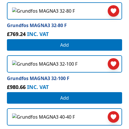
Grundfos MAGNA3 32-80 F
£769.24
INC. VAT
Add
Grundfos MAGNA3 32-100 F
£980.66
INC. VAT
Add