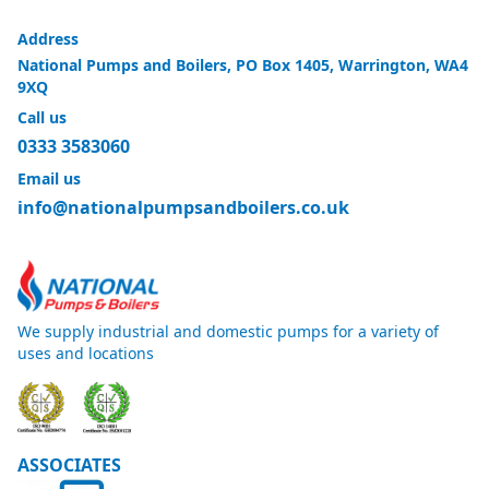
Address
National Pumps and Boilers, PO Box 1405, Warrington, WA4
9XQ
Call us
0333 3583060
Email us
info@nationalpumpsandboilers.co.uk
We supply industrial and domestic pumps for a variety of
uses and locations
ASSOCIATES