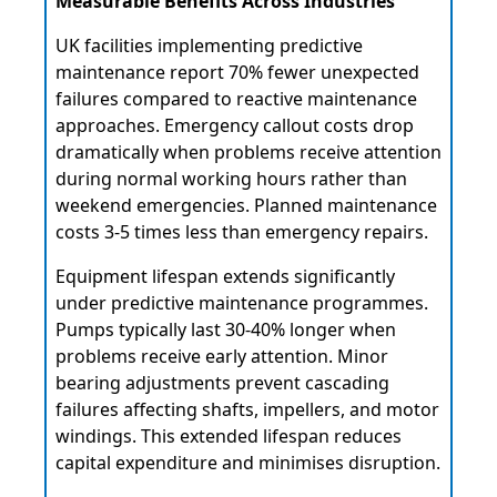
Measurable Benefits Across Industries
UK facilities implementing predictive
maintenance report 70% fewer unexpected
failures compared to reactive maintenance
approaches. Emergency callout costs drop
dramatically when problems receive attention
during normal working hours rather than
weekend emergencies. Planned maintenance
costs 3-5 times less than emergency repairs.
Equipment lifespan extends significantly
under predictive maintenance programmes.
Pumps typically last 30-40% longer when
problems receive early attention. Minor
bearing adjustments prevent cascading
failures affecting shafts, impellers, and motor
windings. This extended lifespan reduces
capital expenditure and minimises disruption.