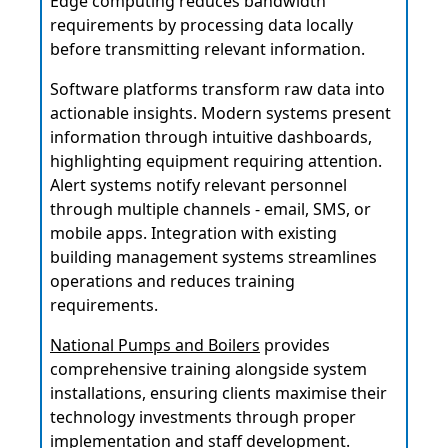
Edge computing reduces bandwidth
requirements by processing data locally
before transmitting relevant information.
Software platforms transform raw data into
actionable insights. Modern systems present
information through intuitive dashboards,
highlighting equipment requiring attention.
Alert systems notify relevant personnel
through multiple channels - email, SMS, or
mobile apps. Integration with existing
building management systems streamlines
operations and reduces training
requirements.
National Pumps and Boilers
provides
comprehensive training alongside system
installations, ensuring clients maximise their
technology investments through proper
implementation and staff development.