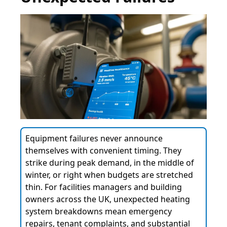
Equipment failures never announce
themselves with convenient timing. They
strike during peak demand, in the middle of
winter, or right when budgets are stretched
thin. For facilities managers and building
owners across the UK, unexpected heating
system breakdowns mean emergency
repairs, tenant complaints, and substantial