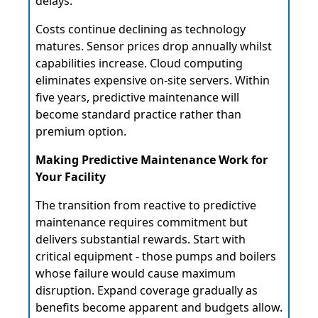
delays.
Costs continue declining as technology
matures. Sensor prices drop annually whilst
capabilities increase. Cloud computing
eliminates expensive on-site servers. Within
five years, predictive maintenance will
become standard practice rather than
premium option.
Making Predictive Maintenance Work for
Your Facility
The transition from reactive to predictive
maintenance requires commitment but
delivers substantial rewards. Start with
critical equipment - those pumps and boilers
whose failure would cause maximum
disruption. Expand coverage gradually as
benefits become apparent and budgets allow.