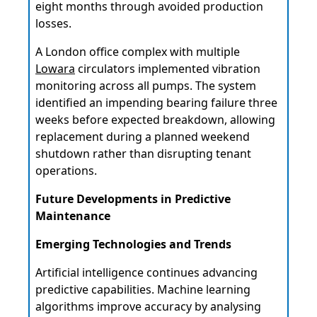
eight months through avoided production
losses.
A London office complex with multiple
Lowara
circulators implemented vibration
monitoring across all pumps. The system
identified an impending bearing failure three
weeks before expected breakdown, allowing
replacement during a planned weekend
shutdown rather than disrupting tenant
operations.
Future Developments in Predictive
Maintenance
Emerging Technologies and Trends
Artificial intelligence continues advancing
predictive capabilities. Machine learning
algorithms improve accuracy by analysing