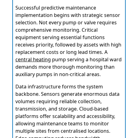
Successful predictive maintenance
implementation begins with strategic sensor
selection. Not every pump or valve requires
comprehensive monitoring. Critical
equipment serving essential functions
receives priority, followed by assets with high
replacement costs or long lead times. A
central heating
pump serving a hospital ward
demands more thorough monitoring than
auxiliary pumps in non-critical areas.
Data infrastructure forms the system
backbone. Sensors generate enormous data
volumes requiring reliable collection,
transmission, and storage. Cloud-based
platforms offer scalability and accessibility,
allowing maintenance teams to monitor
multiple sites from centralised locations.