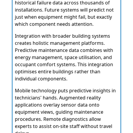
historical failure data across thousands of
installations. Future systems will predict not
just when equipment might fail, but exactly
which component needs attention.
Integration with broader building systems
creates holistic management platforms.
Predictive maintenance data combines with
energy management, space utilisation, and
occupant comfort systems. This integration
optimises entire buildings rather than
individual components.
Mobile technology puts predictive insights in
technicians' hands. Augmented reality
applications overlay sensor data onto
equipment views, guiding maintenance
procedures. Remote diagnostics allow
experts to assist on-site staff without travel