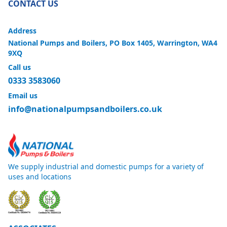
CONTACT US
Address
National Pumps and Boilers, PO Box 1405, Warrington, WA4
9XQ
Call us
0333 3583060
Email us
info@nationalpumpsandboilers.co.uk
We supply industrial and domestic pumps for a variety of
uses and locations