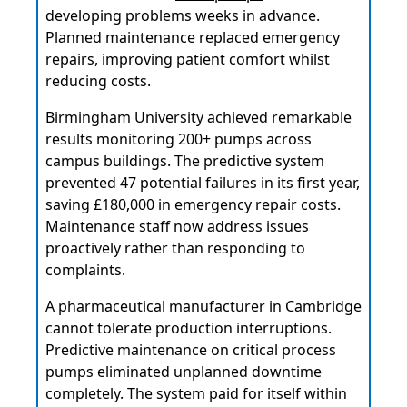
developing problems weeks in advance.
Planned maintenance replaced emergency
repairs, improving patient comfort whilst
reducing costs.
Birmingham University achieved remarkable
results monitoring 200+ pumps across
campus buildings. The predictive system
prevented 47 potential failures in its first year,
saving £180,000 in emergency repair costs.
Maintenance staff now address issues
proactively rather than responding to
complaints.
A pharmaceutical manufacturer in Cambridge
cannot tolerate production interruptions.
Predictive maintenance on critical process
pumps eliminated unplanned downtime
completely. The system paid for itself within