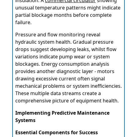
insulation. A
commercial circulator
showing
unusual temperature patterns might indicate
partial blockage months before complete
failure.
Pressure and flow monitoring reveal
hydraulic system health. Gradual pressure
drops suggest developing leaks, whilst flow
variations indicate pump wear or system
blockages. Energy consumption analysis
provides another diagnostic layer - motors
drawing excessive current often signal
mechanical problems or system inefficiencies.
These multiple data streams create a
comprehensive picture of equipment health.
Implementing Predictive Maintenance
Systems
Essential Components for Success