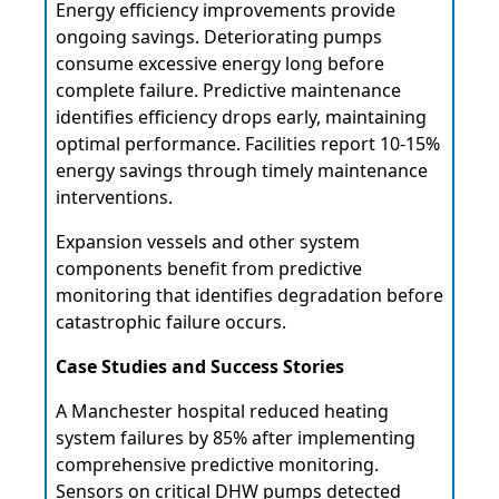
Energy efficiency improvements provide
ongoing savings. Deteriorating pumps
consume excessive energy long before
complete failure. Predictive maintenance
identifies efficiency drops early, maintaining
optimal performance. Facilities report 10-15%
energy savings through timely maintenance
interventions.
Expansion vessels and other system
components benefit from predictive
monitoring that identifies degradation before
catastrophic failure occurs.
Case Studies and Success Stories
A Manchester hospital reduced heating
system failures by 85% after implementing
comprehensive predictive monitoring.
Sensors on critical
DHW pumps
detected