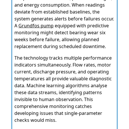
and energy consumption. When readings
deviate from established baselines, the
system generates alerts before failures occur.
A
Grundfos pump
equipped with predictive
monitoring might detect bearing wear six
weeks before failure, allowing planned
replacement during scheduled downtime.
The technology tracks multiple performance
indicators simultaneously. Flow rates, motor
current, discharge pressure, and operating
temperatures all provide valuable diagnostic
data. Machine learning algorithms analyse
these data streams, identifying patterns
invisible to human observation. This
comprehensive monitoring catches
developing issues that single-parameter
checks would miss.