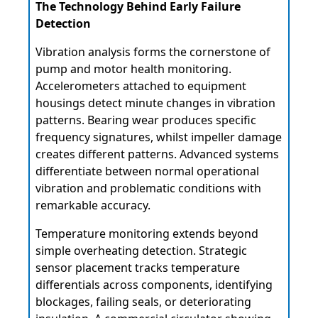
The Technology Behind Early Failure
Detection
Vibration analysis forms the cornerstone of
pump and motor health monitoring.
Accelerometers attached to equipment
housings detect minute changes in vibration
patterns. Bearing wear produces specific
frequency signatures, whilst impeller damage
creates different patterns. Advanced systems
differentiate between normal operational
vibration and problematic conditions with
remarkable accuracy.
Temperature monitoring extends beyond
simple overheating detection. Strategic
sensor placement tracks temperature
differentials across components, identifying
blockages, failing seals, or deteriorating