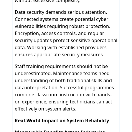
without excessive complexity.
Data security demands serious attention.
Connected systems create potential cyber
vulnerabilities requiring robust protection.
Encryption, access controls, and regular
security updates protect sensitive operational
data. Working with established providers
ensures appropriate security measures.
Staff training requirements should not be
underestimated. Maintenance teams need
understanding of both traditional skills and
data interpretation. Successful programmes
combine classroom instruction with hands-
on experience, ensuring technicians can act
effectively on system alerts.
Real-World Impact on System Reliability