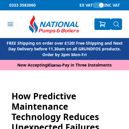
0333 3583060
EX VAT
INC VAT
FREE Shipping on order over £120! Free Shipping and Next
Day Delivery before 11.30am on all GRUNDFOS products.
Order by 3pm Mon-Fri
Now Accepting
-
Pay in Three Instalments
How Predictive
Maintenance
Technology Reduces
Unexpected Failures