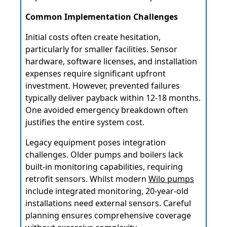
Common Implementation Challenges
Initial costs often create hesitation,
particularly for smaller facilities. Sensor
hardware, software licenses, and installation
expenses require significant upfront
investment. However, prevented failures
typically deliver payback within 12-18 months.
One avoided emergency breakdown often
justifies the entire system cost.
Legacy equipment poses integration
challenges. Older pumps and boilers lack
built-in monitoring capabilities, requiring
retrofit sensors. Whilst modern
Wilo pumps
include integrated monitoring, 20-year-old
installations need external sensors. Careful
planning ensures comprehensive coverage