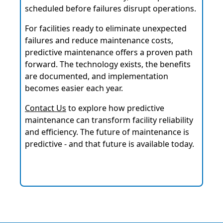
scheduled before failures disrupt operations.
For facilities ready to eliminate unexpected
failures and reduce maintenance costs,
predictive maintenance offers a proven path
forward. The technology exists, the benefits
are documented, and implementation
becomes easier each year.
Contact Us
to explore how predictive
maintenance can transform facility reliability
and efficiency. The future of maintenance is
predictive - and that future is available today.