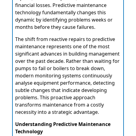
financial losses. Predictive maintenance
technology fundamentally changes this
dynamic by identifying problems weeks or
months before they cause failures.
The shift from reactive repairs to predictive
maintenance represents one of the most
significant advances in building management
over the past decade. Rather than waiting for
pumps to fail or boilers to break down,
modern monitoring systems continuously
analyse equipment performance, detecting
subtle changes that indicate developing
problems. This proactive approach
transforms maintenance from a costly
necessity into a strategic advantage.
Understanding Predictive Maintenance
Technology