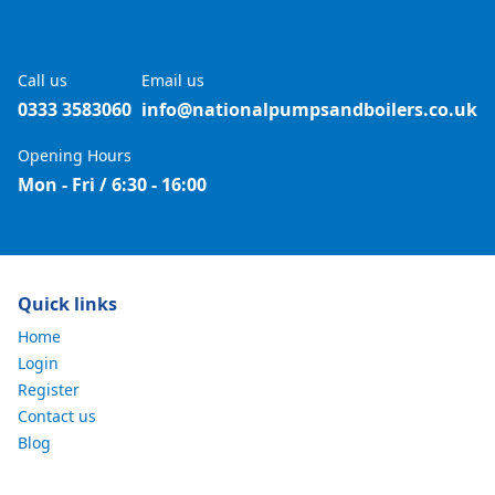
Call us
Email us
0333 3583060
info@nationalpumpsandboilers.co.uk
Opening Hours
Mon - Fri / 6:30 - 16:00
Quick links
Home
Login
Register
Contact us
Blog