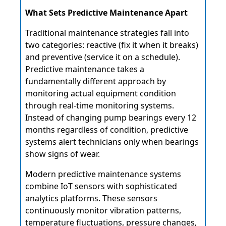
What Sets Predictive Maintenance Apart
Traditional maintenance strategies fall into
two categories: reactive (fix it when it breaks)
and preventive (service it on a schedule).
Predictive maintenance takes a
fundamentally different approach by
monitoring actual equipment condition
through real-time monitoring systems.
Instead of changing pump bearings every 12
months regardless of condition, predictive
systems alert technicians only when bearings
show signs of wear.
Modern predictive maintenance systems
combine IoT sensors with sophisticated
analytics platforms. These sensors
continuously monitor vibration patterns,
temperature fluctuations, pressure changes,