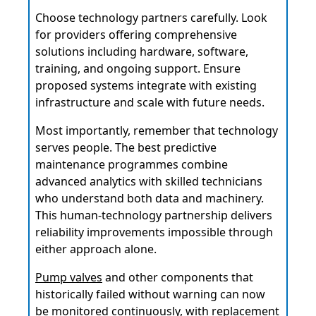
Choose technology partners carefully. Look
for providers offering comprehensive
solutions including hardware, software,
training, and ongoing support. Ensure
proposed systems integrate with existing
infrastructure and scale with future needs.
Most importantly, remember that technology
serves people. The best predictive
maintenance programmes combine
advanced analytics with skilled technicians
who understand both data and machinery.
This human-technology partnership delivers
reliability improvements impossible through
either approach alone.
Pump valves
and other components that
historically failed without warning can now
be monitored continuously, with replacement