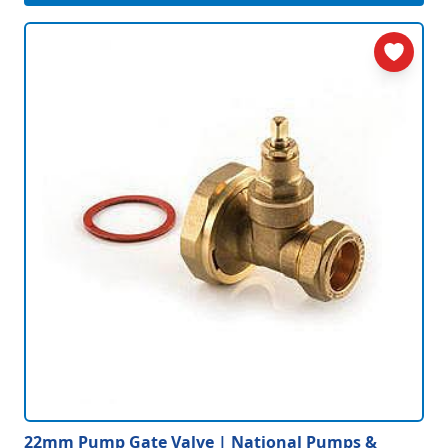
22mm Pump Gate Valve | National Pumps &