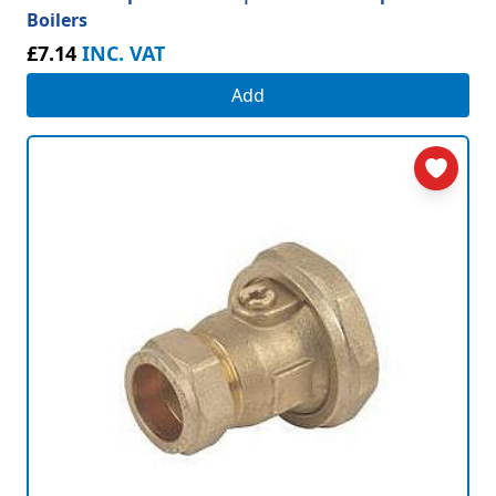
Boilers
£7.14
INC. VAT
Add