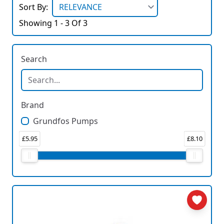
Sort By:
Showing 1 - 3 Of 3
Search
Brand
Grundfos Pumps
£5.95
£8.10
Price