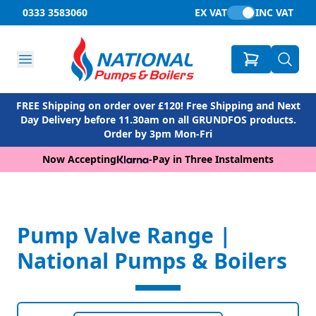
0333 3583060
EX VAT
INC VAT
FREE Shipping on order over £120! Free Shipping and Next
Day Delivery before 11.30am on all GRUNDFOS products.
Order by 3pm Mon-Fri
Now Accepting
-
Pay in Three Instalments
Pump Valve Range |
National Pumps & Boilers