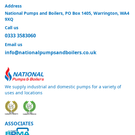
Address
National Pumps and Boilers, PO Box 1405, Warrington, WA4
9XQ
Call us
0333 3583060
Email us
info@nationalpumpsandboilers.co.uk
We supply industrial and domestic pumps for a variety of
uses and locations
ASSOCIATES