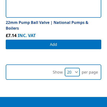
22mm Pump Ball Valve | National Pumps &
Boilers
£7.14
INC. VAT
Add
Show
per page