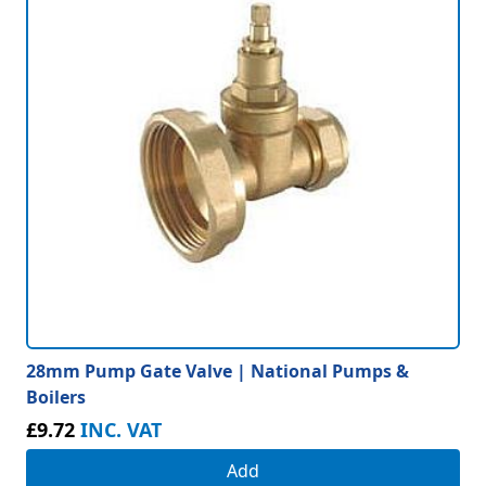
28mm Pump Gate Valve | National Pumps &
Boilers
£9.72
INC. VAT
Add