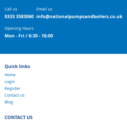
Call us
Email us
0333 3583060
info@nationalpumpsandboilers.co.uk
Opening Hours
Mon - Fri / 6:30 - 16:00
Quick links
Home
Login
Register
Contact us
Blog
CONTACT US