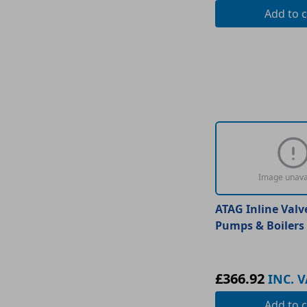
Add
to c
Image unava
ATAG Inline Valv
Pumps & Boilers
£366.92
INC. V
Add
to c