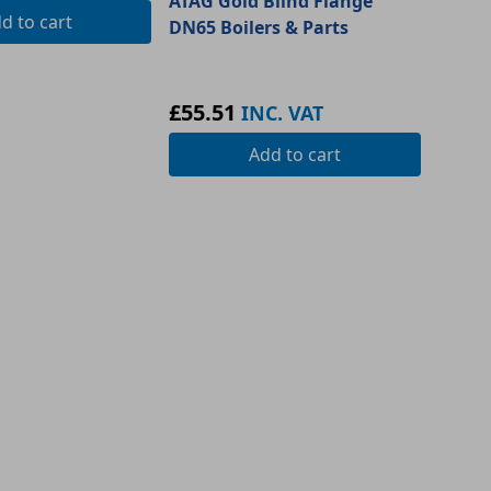
ATAG Gold Blind Flange
dd
to cart
DN65 Boilers & Parts
£55.51
INC. VAT
Add
to cart