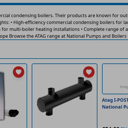
cial condensing boilers. Their products are known for out
ghts: • High-efficiency commercial condensing boilers for l
or multi-boiler heating installations • Complete range of a
pe Browse the ATAG range at National Pumps and Boilers fo
Imag
Atag I-POS
National P