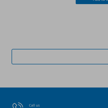
Call us