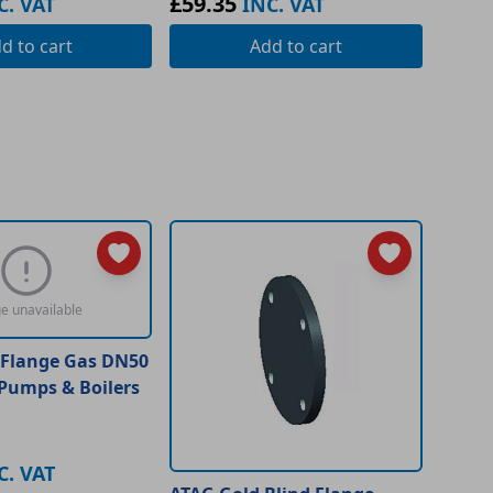
£59.35
C. VAT
INC. VAT
dd
to cart
Add
to cart
e unavailable
 Flange Gas DN50
 Pumps & Boilers
C. VAT