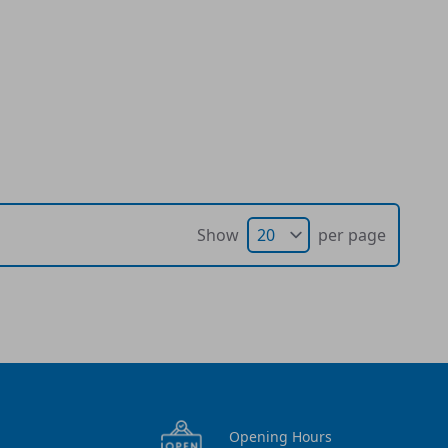
Show
per page
Opening Hours