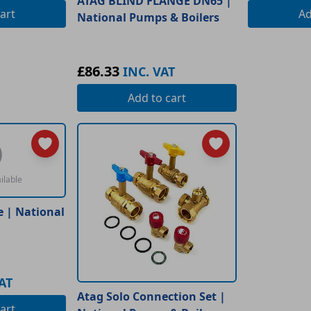
ATAG BLIND FLANGE DN65 |
art
A
National Pumps & Boilers
£86.33
INC. VAT
Add
to cart
ilable
e | National
AT
Atag Solo Connection Set |
art