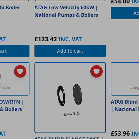
£54.00
IN
i Boiler
ATAG Low Velocity 60kW |
A
National Pumps & Boilers
£123.42
AT
INC. VAT
art
Add
to cart
ilable
Imag
LOW/RTN |
ATAG Blind
& Boilers
| National
£53.96
AT
IN