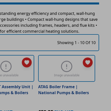
standing energy efficiency and compact, wall-hung
arge buildings • Compact wall-hung designs that save
ccessories including frames, headers, and flue kits •
r efficient commercial heating solutions.
Showing 1 - 10 Of 10
e unavailable
Image unavailable
T Assembly Unit |
ATAG Boiler Frame |
umps & Boilers
National Pumps & Boilers