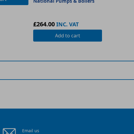
National Pumps & Boilers
£264.00
INC. VAT
Add
to cart
Email us