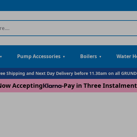
Pump Accessories
Boilers
Water H
Free Shipping and Next Day Delivery before 11.30am on all GRUN
Now Accepting
-
Pay in Three Instalment