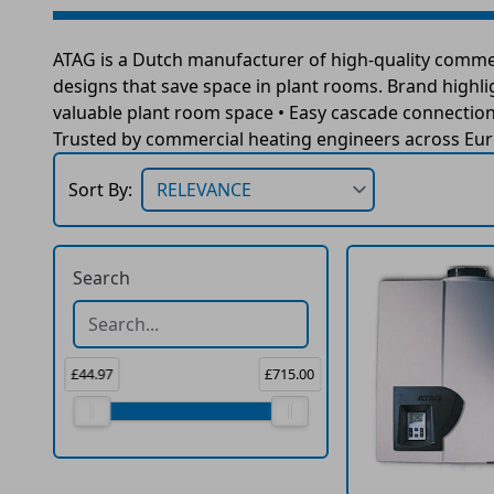
ATAG is a Dutch manufacturer of high-quality commer
designs that save space in plant rooms. Brand highli
valuable plant room space • Easy cascade connection f
Trusted by commercial heating engineers across Euro
Sort By:
Search
£44.97
£715.00
Price