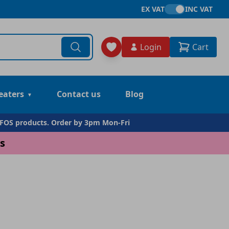
EX VAT
INC VAT
Login
Cart
eaters
Contact us
Blog
DFOS products. Order by 3pm Mon-Fri
s