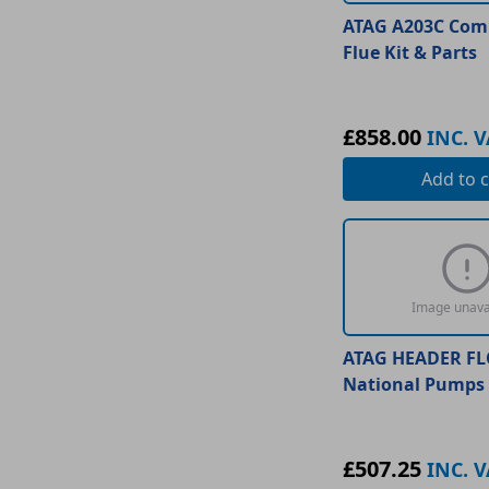
ATAG A203C Comb
Flue Kit & Parts
£858.00
INC. V
Add
to c
Image unava
ATAG HEADER F
National Pumps 
£507.25
INC. V