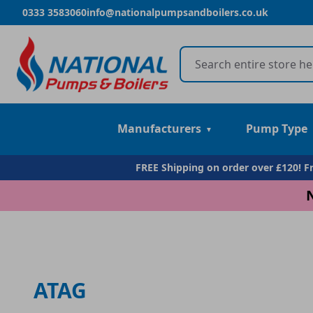
0333 3583060
info@nationalpumpsandboilers.co.uk
Manufacturers
Pump Type
FREE Shipping on order over £120! 
ATAG