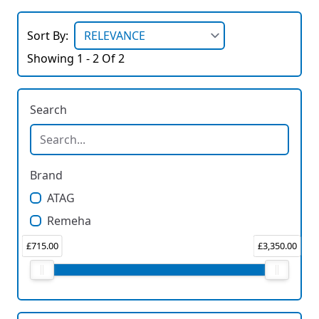
Sort By:
Showing 1 - 2 Of 2
Search
Brand
ATAG
Remeha
£715.00
£3,350.00
Price