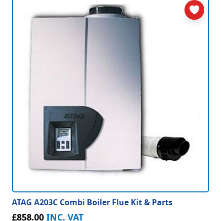
ATAG A203C Combi Boiler Flue Kit & Parts
£858.00
INC. VAT