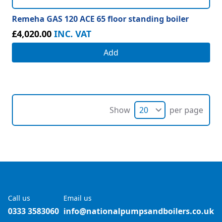
Remeha GAS 120 ACE 65 floor standing boiler
£4,020.00
INC. VAT
Add
Show
per page
Call us
Email us
0333 3583060
info@nationalpumpsandboilers.co.uk