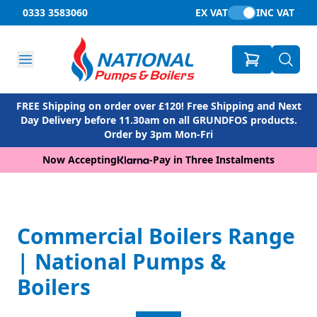
0333 3583060
EX VAT
INC VAT
FREE Shipping on order over £120! Free Shipping and Next
Day Delivery before 11.30am on all GRUNDFOS products.
Order by 3pm Mon-Fri
Now Accepting
-
Pay in Three Instalments
Commercial Boilers Range
| National Pumps &
Boilers