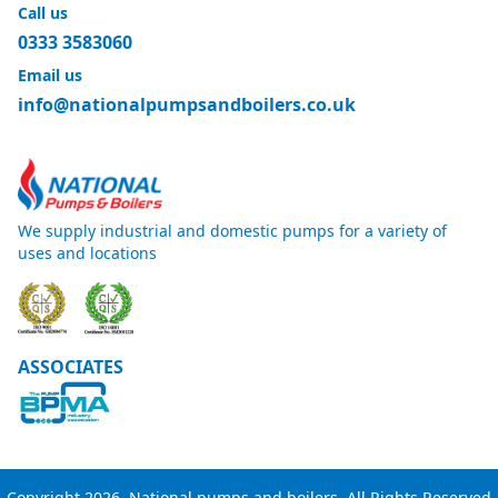
Call us
0333 3583060
Email us
info@nationalpumpsandboilers.co.uk
We supply industrial and domestic pumps for a variety of
uses and locations
ASSOCIATES
Copyright 2026, National pumps and boilers. All Rights Reserved