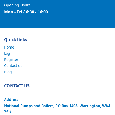
Opening Hours
Mon - Fri / 6:30 - 16:00
Quick links
Home
Login
Register
Contact us
Blog
CONTACT US
Address
National Pumps and Boilers, PO Box 1405, Warrington, WA4
9XQ