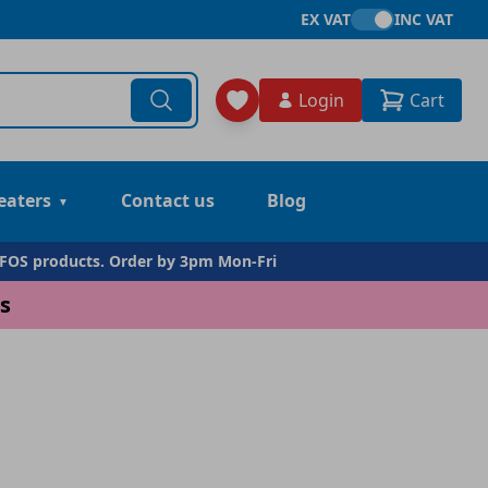
EX VAT
INC VAT
Login
Cart
eaters
Contact us
Blog
DFOS products. Order by 3pm Mon-Fri
s