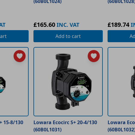
(60B0L1024)
(60B0L1028
£165.60
£189.74
AT
INC. VAT
I
art
Add
to cart
A
+ 15-8/130
Lowara Ecocirc S+ 20-4/130
Lowara Eco
(60B0L1031)
(60B0L1032