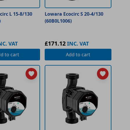
irc L 15-8/130
Lowara Ecocirc S 20-4/130
)
(60B0L1006)
£171.12
NC. VAT
INC. VAT
dd
to cart
Add
to cart