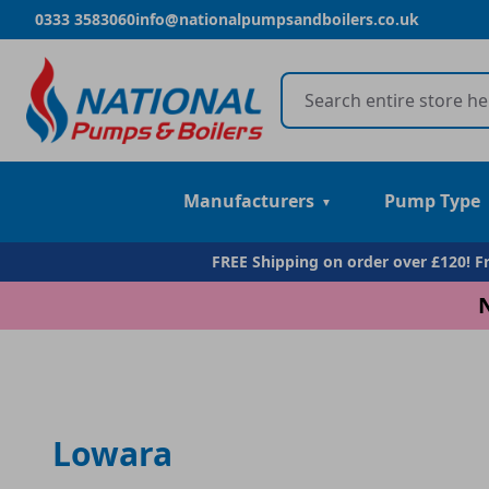
0333 3583060
info@nationalpumpsandboilers.co.uk
Manufacturers
Pump Type
FREE Shipping on order over £120! 
Lowara