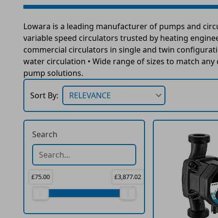
Lowara is a leading manufacturer of pumps and circul
variable speed circulators trusted by heating engineer
commercial circulators in single and twin configurat
water circulation • Wide range of sizes to match an
pump solutions.
Sort By:
Search
£75.00
£3,877.02
Price