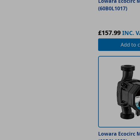
Lowara Ecocirc M
(60B0L1017)
£157.99
INC. V
Add
to c
Lowara Ecocirc M