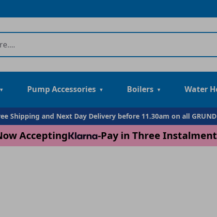
Pump Accessories
Boilers
Water H
Free Shipping and Next Day Delivery before 11.30am on all GRUN
Now Accepting
-
Pay in Three Instalment