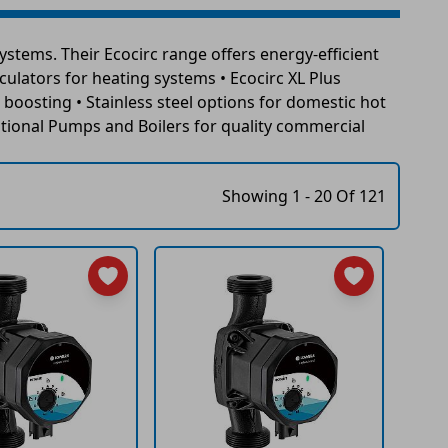
stems. Their Ecocirc range offers energy-efficient
rculators for heating systems • Ecocirc XL Plus
boosting • Stainless steel options for domestic hot
tional Pumps and Boilers for quality commercial
Showing 1 - 20 Of 121