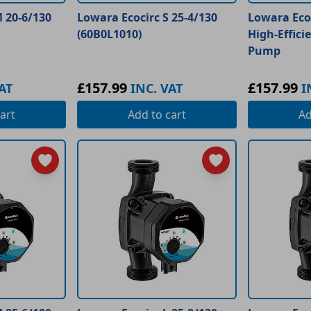
 20-6/130
Lowara Ecocirc S 25-4/130
Lowara Ecoc
(60B0L1010)
High-Effici
Pump
£157.99
£157.99
AT
INC. VAT
I
art
Add
to cart
A