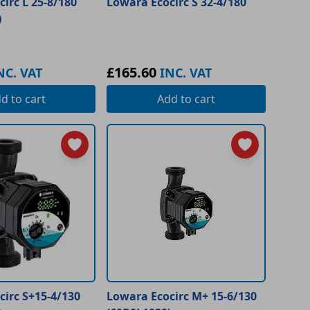
irc L 25-8/180
Lowara Ecocirc S 32-4/180
)
£165.60
NC. VAT
INC. VAT
dd
to cart
Add
to cart
irc S+15-4/130
Lowara Ecocirc M+ 15-6/130