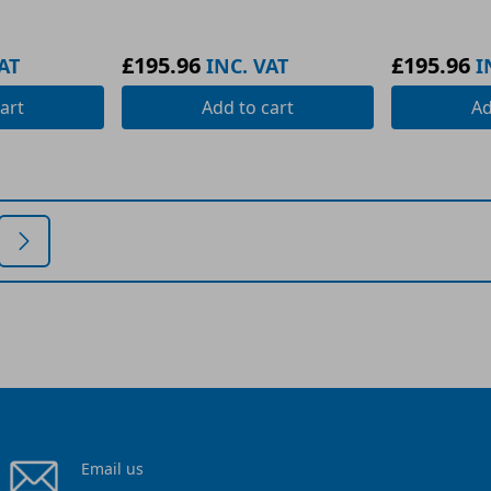
£195.96
£195.96
AT
INC. VAT
I
art
Add
to cart
A
Email us