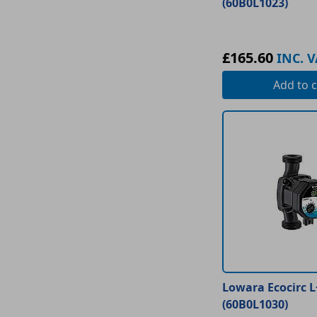
(60B0L1023)
£165.60
INC. V
Add
to c
Lowara Ecocirc L
(60B0L1030)