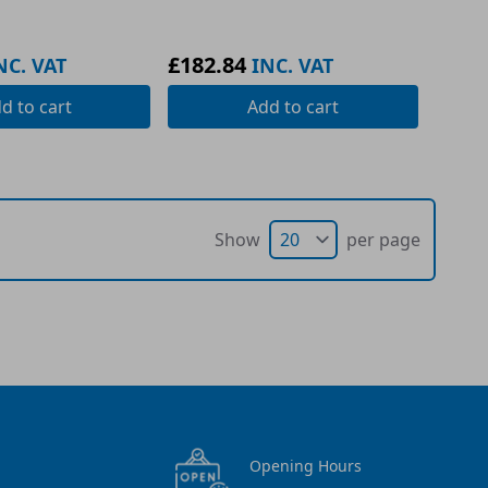
£182.84
NC. VAT
INC. VAT
dd
to cart
Add
to cart
Show
per page
Opening Hours