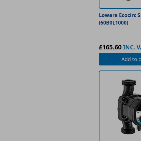
Lowara Ecocirc S
(60B0L1000)
£165.60
INC. V
Add
to c