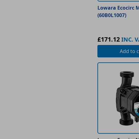
Lowara Ecocirc M
(60B0L1007)
£171.12
INC. V
Add
to c