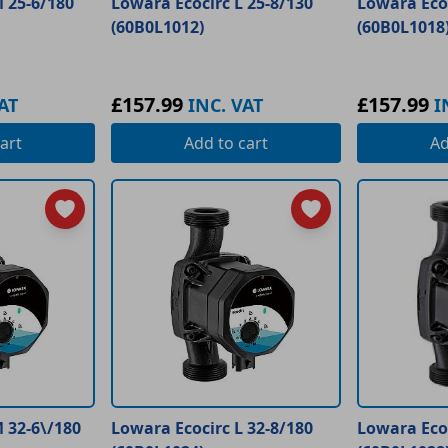
 25-6/180
Lowara Ecocirc L 25-8/130
Lowara Ecoc
(60B0L1012)
(60B0L1018
£157.99
£157.99
AT
INC. VAT
I
art
Add
to cart
A
 32-6\/180
Lowara Ecocirc L 32-8/180
Lowara Ecoc