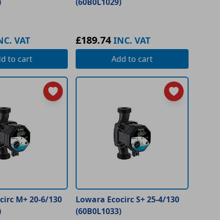
)
(60B0L1029)
£189.74
NC. VAT
INC. VAT
dd
to cart
Add
to cart
circ M+ 20-6/130
Lowara Ecocirc S+ 25-4/130
)
(60B0L1033)