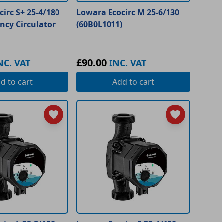
irc S+ 25-4/180
Lowara Ecocirc M 25-6/130
ency Circulator
(60B0L1011)
£90.00
NC. VAT
INC. VAT
dd
to cart
Add
to cart