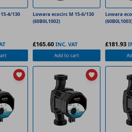
 15-4/130
Lowara ecocirc M 15-6/130
Lowara ecoc
(60B0L1002)
(60B0L1003
£165.60
£181.93
AT
INC. VAT
I
art
Add
to cart
A