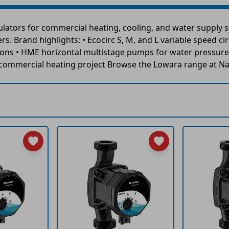
ators for commercial heating, cooling, and water supply sy
s. Brand highlights: • Ecocirc S, M, and L variable speed ci
ions • HME horizontal multistage pumps for water pressure 
y commercial heating project Browse the Lowara range at Na