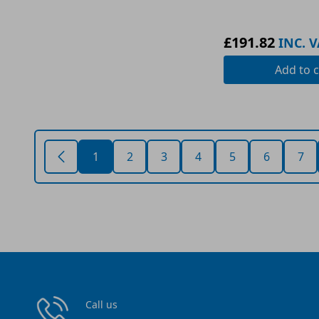
£191.82
INC. V
Add
to c
1
2
3
4
5
6
7
Call us