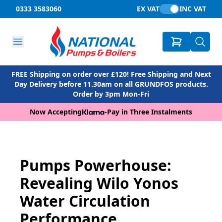
0333 3583060
EX VAT
INC VAT
FREE Shipping on order over £120! Free Shipping and Next
Day Delivery before 11.30am on all GRUNDFOS products.
Order by 3pm Mon-Fri
Now Accepting
-
Pay in Three Instalments
Pumps Powerhouse:
Revealing Wilo Yonos
Water Circulation
Performance