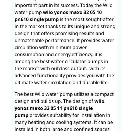
important part in its success. Today the Wilo
water pump
wilo yonos maxo 32 05 10
pn610 single pump
is the most sought-after
in the market thanks to its unique and strong
design that offers promising results and
unmatchable performance. It provides water
circulation with minimum power
consumption and energy efficiency. It is
among the best water circulator pumps in
the market with outclass output. with its
advanced functionality provides you with the
ultimate water circulation and durable life.
The best Wilo water pump utilizes a compact
design and builds up. The design of
wilo
yonos maxo 32 05 11 pn610 single
pump
provides suitability for installation in
many heating and cooling systems. It can be
installed in both large and confined spaces