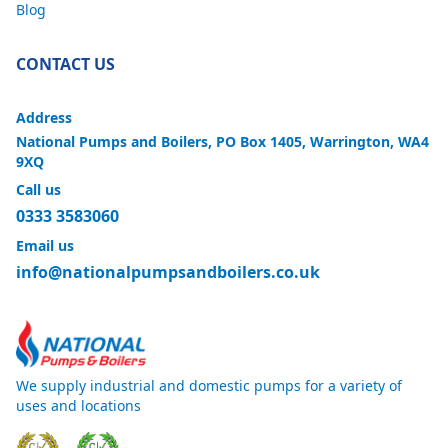
Blog
CONTACT US
Address
National Pumps and Boilers, PO Box 1405, Warrington, WA4
9XQ
Call us
0333 3583060
Email us
info@nationalpumpsandboilers.co.uk
We supply industrial and domestic pumps for a variety of
uses and locations