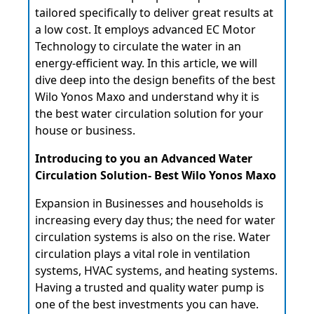
tailored specifically to deliver great results at
a low cost. It employs advanced EC Motor
Technology to circulate the water in an
energy-efficient way. In this article, we will
dive deep into the design benefits of the
best
Wilo Yonos Maxo and understand why it is
the best water circulation solution for your
house or business.
Introducing to you an Advanced Water
Circulation Solution- Best Wilo Yonos Maxo
Expansion in Businesses and households is
increasing every day thus; the need for water
circulation systems is also on the rise. Water
circulation plays a vital role in ventilation
systems, HVAC systems, and heating systems.
Having a trusted and quality water pump is
one of the best investments you can have.