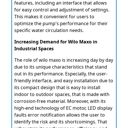
features, including an interface that allows
for easy control and adjustment of settings.
This makes it convenient for users to
optimize the pump's performance for their
specific water circulation needs.
Increasing Demand for Wilo Maxo in
Industrial Spaces
The role of wilo maxo is increasing day by day
due to its unique characteristics that stand
out in its performance. Especially, the user-
friendly interface, and easy installation due to
its compact design that is easy to install
indoor to outdoor spaces, that is made with
corrosion-free material. Moreover, with its
high-end technology of EC motor, LED display
faults error notification allows the user to
identify the risk and its shortcomings. That