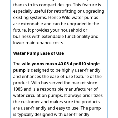
thanks to its compact design. This feature is
especially useful for retrofitting or upgrading
existing systems. Hence Wilo water pumps
are extendable and can be upgraded in the
future. It provides your household or
business with extendable functionality and
lower maintenance costs.
Water Pump Ease of Use
The
wilo yonos maxo 40 05 4 pn610 single
pump
is designed to be highly user-friendly
and enhances the ease-of-use feature of the
product. Wilo has served the market since
1985 and is a responsible manufacturer of
water circulation pumps. It always prioritizes
the customer and makes sure the products
are user-friendly and easy to use. The pump
is typically designed with user-friendly