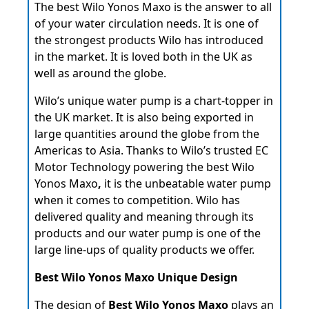
The best Wilo Yonos Maxo
is the answer to all
of your water circulation needs. It is one of
the strongest products Wilo has introduced
in the market. It is loved both in the UK as
well as around the globe.
Wilo’s unique water pump is a chart-topper in
the UK market. It is also being exported in
large quantities around the globe from the
Americas to Asia. Thanks to Wilo’s trusted EC
Motor Technology powering the best Wilo
Yonos Maxo
,
it is the unbeatable water pump
when it comes to competition. Wilo has
delivered quality and meaning through its
products and our water pump is one of the
large line-ups of quality products we offer.
Best Wilo Yonos Maxo Unique Design
The design of
Best Wilo Yonos Maxo
plays an