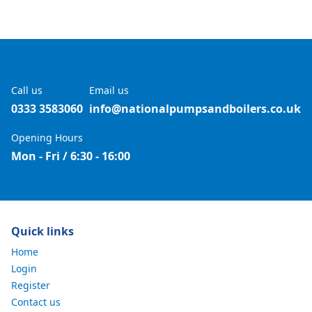
Call us
Email us
0333 3583060
info@nationalpumpsandboilers.co.uk
Opening Hours
Mon - Fri / 6:30 - 16:00
Quick links
Home
Login
Register
Contact us