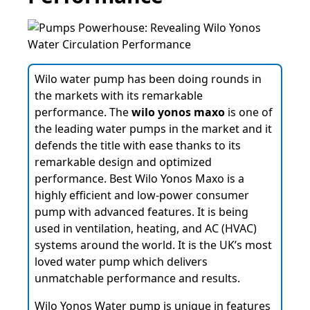
Wilo water pump has been doing rounds in
the markets with its remarkable
performance. The
wilo yonos maxo
is one of
the leading water pumps in the market and it
defends the title with ease thanks to its
remarkable design and optimized
performance. Best Wilo Yonos Maxo is a
highly efficient and low-power consumer
pump with advanced features. It is being
used in ventilation, heating, and AC (HVAC)
systems around the world. It is the UK’s most
loved water pump which delivers
unmatchable performance and results.
Wilo Yonos Water pump is unique in features