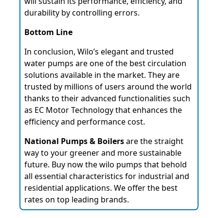
will sustain its performance, efficiency, and
durability by controlling errors.
Bottom Line
In conclusion, Wilo’s elegant and trusted
water pumps are one of the best circulation
solutions available in the market. They are
trusted by millions of users around the world
thanks to their advanced functionalities such
as EC Motor Technology that enhances the
efficiency and performance cost.
National Pumps & Boilers
are the straight
way to your greener and more sustainable
future. Buy now the wilo pumps that behold
all essential characteristics for industrial and
residential applications. We offer the best
rates on top leading brands.