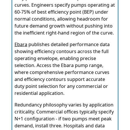
curves. Engineers specify pumps operating at
60-75% of best efficiency point (BEP) under
normal conditions, allowing headroom for
future demand growth without pushing into
the inefficient right-hand region of the curve.
Ebara
publishes detailed performance data
showing efficiency contours across the full
operating envelope, enabling precise
selection. Access the Ebara pump range,
where comprehensive performance curves
and efficiency contours support accurate
duty point selection for any commercial or
residential application.
Redundancy philosophy varies by application
criticality. Commercial offices typically specify
N+1 configuration - if two pumps meet peak
demand, install three. Hospitals and data