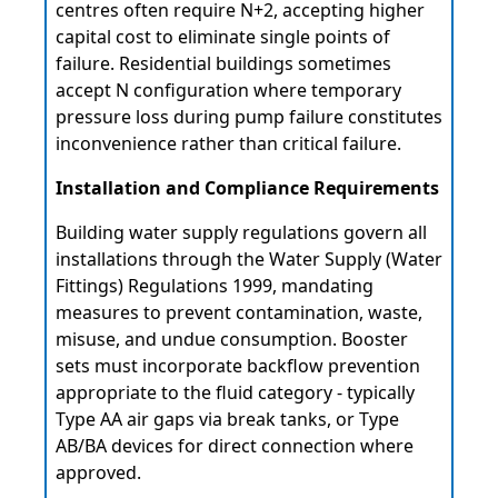
centres often require N+2, accepting higher
capital cost to eliminate single points of
failure. Residential buildings sometimes
accept N configuration where temporary
pressure loss during pump failure constitutes
inconvenience rather than critical failure.
Installation and Compliance Requirements
Building water supply regulations govern all
installations through the Water Supply (Water
Fittings) Regulations 1999, mandating
measures to prevent contamination, waste,
misuse, and undue consumption. Booster
sets must incorporate backflow prevention
appropriate to the fluid category - typically
Type AA air gaps via break tanks, or Type
AB/BA devices for direct connection where
approved.