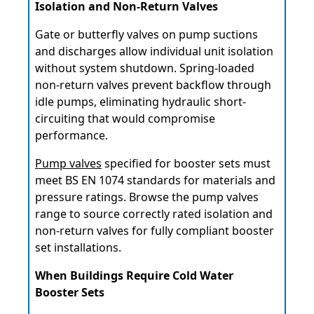
Isolation and Non-Return Valves
Gate or butterfly valves on pump suctions
and discharges allow individual unit isolation
without system shutdown. Spring-loaded
non-return valves prevent backflow through
idle pumps, eliminating hydraulic short-
circuiting that would compromise
performance.
Pump valves
specified for booster sets must
meet BS EN 1074 standards for materials and
pressure ratings. Browse the pump valves
range to source correctly rated isolation and
non-return valves for fully compliant booster
set installations.
When Buildings Require Cold Water
Booster Sets