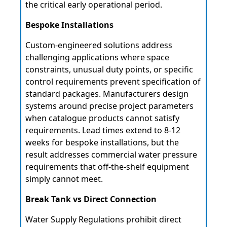
the critical early operational period.
Bespoke Installations
Custom-engineered solutions address
challenging applications where space
constraints, unusual duty points, or specific
control requirements prevent specification of
standard packages. Manufacturers design
systems around precise project parameters
when catalogue products cannot satisfy
requirements. Lead times extend to 8-12
weeks for bespoke installations, but the
result addresses commercial water pressure
requirements that off-the-shelf equipment
simply cannot meet.
Break Tank vs Direct Connection
Water Supply Regulations prohibit direct