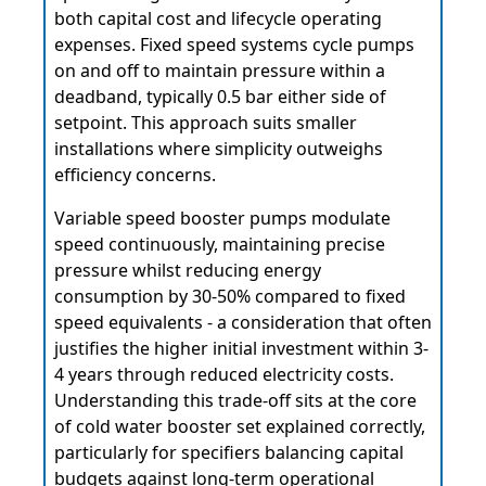
both capital cost and lifecycle operating
expenses. Fixed speed systems cycle pumps
on and off to maintain pressure within a
deadband, typically 0.5 bar either side of
setpoint. This approach suits smaller
installations where simplicity outweighs
efficiency concerns.
Variable speed booster pumps modulate
speed continuously, maintaining precise
pressure whilst reducing energy
consumption by 30-50% compared to fixed
speed equivalents - a consideration that often
justifies the higher initial investment within 3-
4 years through reduced electricity costs.
Understanding this trade-off sits at the core
of cold water booster set explained correctly,
particularly for specifiers balancing capital
budgets against long-term operational