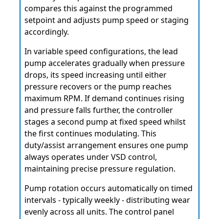
compares this against the programmed
setpoint and adjusts pump speed or staging
accordingly.
In variable speed configurations, the lead
pump accelerates gradually when pressure
drops, its speed increasing until either
pressure recovers or the pump reaches
maximum RPM. If demand continues rising
and pressure falls further, the controller
stages a second pump at fixed speed whilst
the first continues modulating. This
duty/assist arrangement ensures one pump
always operates under VSD control,
maintaining precise pressure regulation.
Pump rotation occurs automatically on timed
intervals - typically weekly - distributing wear
evenly across all units. The control panel