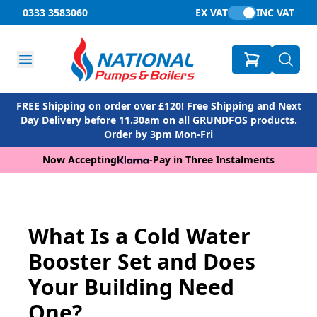
0333 3583060
EX VAT
INC VAT
FREE Shipping on order over £120! Free Shipping and Next
Day Delivery before 11.30am on all GRUNDFOS products.
Order by 3pm Mon-Fri
Now Accepting
-
Pay in Three Instalments
What Is a Cold Water
Booster Set and Does
Your Building Need
One?