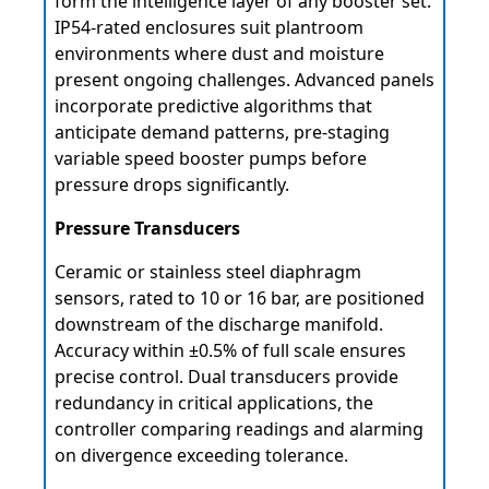
form the intelligence layer of any booster set.
IP54-rated enclosures suit plantroom
environments where dust and moisture
present ongoing challenges. Advanced panels
incorporate predictive algorithms that
anticipate demand patterns, pre-staging
variable speed booster pumps before
pressure drops significantly.
Pressure Transducers
Ceramic or stainless steel diaphragm
sensors, rated to 10 or 16 bar, are positioned
downstream of the discharge manifold.
Accuracy within ±0.5% of full scale ensures
precise control. Dual transducers provide
redundancy in critical applications, the
controller comparing readings and alarming
on divergence exceeding tolerance.