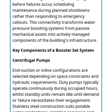
before failures occur, scheduling
maintenance during planned shutdowns
rather than responding to emergency
callouts. This connectivity transforms water
pressure boosting systems from passive
mechanical assets into actively managed
components of the building's infrastructure.
Key Components of a Booster Set System
Centrifugal Pumps
End-suction or inline configurations are
selected depending on space constraints and
hydraulic requirements. Duty pumps typically
operate continuously during occupied hours,
whilst standby units remain idle until demand
or failure necessitates their engagement.
Stainless steel construction suits potable