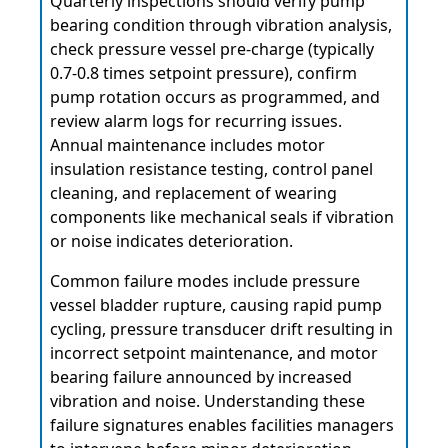
Quarterly inspections should verify pump
bearing condition through vibration analysis,
check pressure vessel pre-charge (typically
0.7-0.8 times setpoint pressure), confirm
pump rotation occurs as programmed, and
review alarm logs for recurring issues.
Annual maintenance includes motor
insulation resistance testing, control panel
cleaning, and replacement of wearing
components like mechanical seals if vibration
or noise indicates deterioration.
Common failure modes include pressure
vessel bladder rupture, causing rapid pump
cycling, pressure transducer drift resulting in
incorrect setpoint maintenance, and motor
bearing failure announced by increased
vibration and noise. Understanding these
failure signatures enables facilities managers