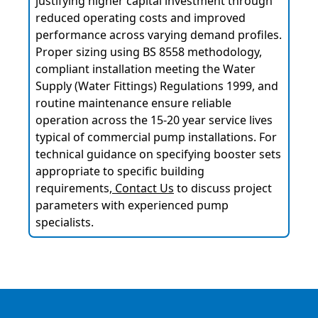
justifying higher capital investment through
reduced operating costs and improved
performance across varying demand profiles.
Proper sizing using BS 8558 methodology,
compliant installation meeting the Water
Supply (Water Fittings) Regulations 1999, and
routine maintenance ensure reliable
operation across the 15-20 year service lives
typical of commercial pump installations. For
technical guidance on specifying booster sets
appropriate to specific building
requirements,
Contact Us
to discuss project
parameters with experienced pump
specialists.