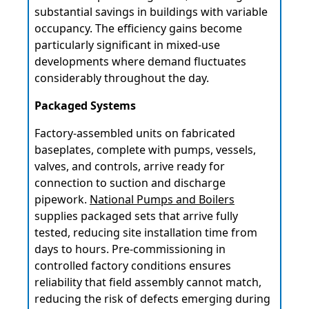
substantial savings in buildings with variable
occupancy. The efficiency gains become
particularly significant in mixed-use
developments where demand fluctuates
considerably throughout the day.
Packaged Systems
Factory-assembled units on fabricated
baseplates, complete with pumps, vessels,
valves, and controls, arrive ready for
connection to suction and discharge
pipework.
National Pumps and Boilers
supplies packaged sets that arrive fully
tested, reducing site installation time from
days to hours. Pre-commissioning in
controlled factory conditions ensures
reliability that field assembly cannot match,
reducing the risk of defects emerging during