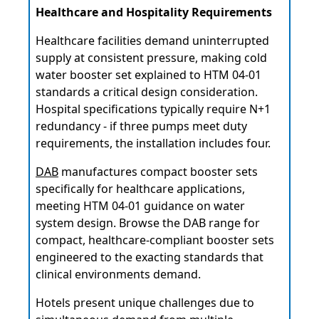
Healthcare and Hospitality Requirements
Healthcare facilities demand uninterrupted
supply at consistent pressure, making cold
water booster set explained to HTM 04-01
standards a critical design consideration.
Hospital specifications typically require N+1
redundancy - if three pumps meet duty
requirements, the installation includes four.
DAB
manufactures compact booster sets
specifically for healthcare applications,
meeting HTM 04-01 guidance on water
system design. Browse the DAB range for
compact, healthcare-compliant booster sets
engineered to the exacting standards that
clinical environments demand.
Hotels present unique challenges due to