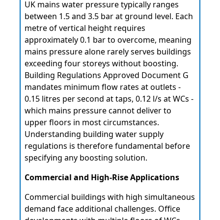
UK mains water pressure typically ranges
between 1.5 and 3.5 bar at ground level. Each
metre of vertical height requires
approximately 0.1 bar to overcome, meaning
mains pressure alone rarely serves buildings
exceeding four storeys without boosting.
Building Regulations Approved Document G
mandates minimum flow rates at outlets -
0.15 litres per second at taps, 0.12 l/s at WCs -
which mains pressure cannot deliver to
upper floors in most circumstances.
Understanding building water supply
regulations is therefore fundamental before
specifying any boosting solution.
Commercial and High-Rise Applications
Commercial buildings with high simultaneous
demand face additional challenges. Office