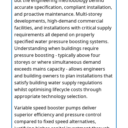
but the engineering methodology behind
accurate specification, compliant installation,
and proactive maintenance. Multi-storey
developments, high-demand commercial
facilities, and installations with critical supply
requirements all depend on properly
specified water pressure boosting systems.
Understanding when buildings require
pressure boosting - typically above four
storeys or where simultaneous demand
exceeds mains capacity - allows engineers
and building owners to plan installations that
satisfy building water supply regulations
whilst optimising lifecycle costs through
appropriate technology selection.
Variable speed booster pumps deliver
superior efficiency and pressure control
compared to fixed speed alternatives,