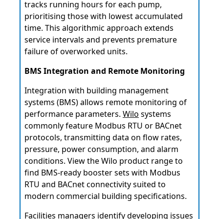
tracks running hours for each pump,
prioritising those with lowest accumulated
time. This algorithmic approach extends
service intervals and prevents premature
failure of overworked units.
BMS Integration and Remote Monitoring
Integration with building management
systems (BMS) allows remote monitoring of
performance parameters.
Wilo
systems
commonly feature Modbus RTU or BACnet
protocols, transmitting data on flow rates,
pressure, power consumption, and alarm
conditions. View the Wilo product range to
find BMS-ready booster sets with Modbus
RTU and BACnet connectivity suited to
modern commercial building specifications.
Facilities managers identify developing issues