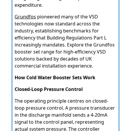
expenditure.
Grundfos
pioneered many of the VSD
technologies now standard across the
industry, establishing benchmarks for
efficiency that Building Regulations Part L
increasingly mandates. Explore the Grundfos
booster set range for high-efficiency VSD
solutions backed by decades of UK
commercial installation experience.
How Cold Water Booster Sets Work
Closed-Loop Pressure Control
The operating principle centres on closed-
loop pressure control. A pressure transducer
in the discharge manifold sends a 4-20mA
signal to the control panel, representing
actual system pressure. The controller