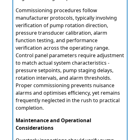
Commissioning procedures follow
manufacturer protocols, typically involving
verification of pump rotation direction,
pressure transducer calibration, alarm
function testing, and performance
verification across the operating range.
Control panel parameters require adjustment
to match actual system characteristics -
pressure setpoints, pump staging delays,
rotation intervals, and alarm thresholds.
Proper commissioning prevents nuisance
alarms and optimises efficiency, yet remains
frequently neglected in the rush to practical
completion.
Maintenance and Operational
Considerations