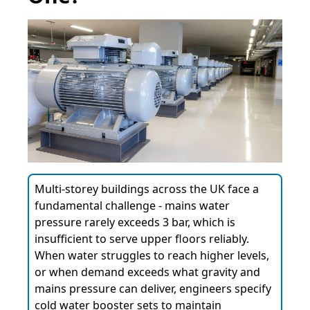
Multi-storey buildings across the UK face a
fundamental challenge - mains water
pressure rarely exceeds 3 bar, which is
insufficient to serve upper floors reliably.
When water struggles to reach higher levels,
or when demand exceeds what gravity and
mains pressure can deliver, engineers specify
cold water booster sets to maintain