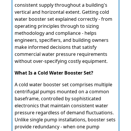
consistent supply throughout a building's
vertical and horizontal extent. Getting cold
water booster set explained correctly - from
operating principles through to sizing
methodology and compliance - helps
engineers, specifiers, and building owners
make informed decisions that satisfy
commercial water pressure requirements
without over-specifying costly equipment.
What Is a Cold Water Booster Set?
A cold water booster set comprises multiple
centrifugal pumps mounted on a common
baseframe, controlled by sophisticated
electronics that maintain consistent water
pressure regardless of demand fluctuations.
Unlike single pump installations, booster sets
provide redundancy - when one pump