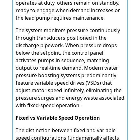
operates at duty, others remain on standby,
ready to engage when demand increases or
the lead pump requires maintenance.
The system monitors pressure continuously
through transducers positioned in the
discharge pipework. When pressure drops
below the setpoint, the control panel
activates pumps in sequence, matching
output to real-time demand. Modern water
pressure boosting systems predominantly
feature variable speed drives (VSDs) that
adjust motor speed infinitely, eliminating the
pressure surges and energy waste associated
with fixed-speed operation.
Fixed vs Variable Speed Operation
The distinction between fixed and variable
speed configurations fundamentally affects