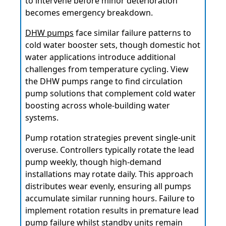
to intervene before minor deterioration
becomes emergency breakdown.
DHW pumps
face similar failure patterns to
cold water booster sets, though domestic hot
water applications introduce additional
challenges from temperature cycling. View
the DHW pumps range to find circulation
pump solutions that complement cold water
boosting across whole-building water
systems.
Pump rotation strategies prevent single-unit
overuse. Controllers typically rotate the lead
pump weekly, though high-demand
installations may rotate daily. This approach
distributes wear evenly, ensuring all pumps
accumulate similar running hours. Failure to
implement rotation results in premature lead
pump failure whilst standby units remain