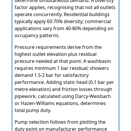
determine simultaneous demand. A diversity
factor applies, recognising that not all outlets
operate concurrently. Residential buildings
typically apply 60-70% diversity; commercial
applications vary from 40-80% depending on
occupancy patterns.
Pressure requirements derive from the
highest outlet elevation plus residual
pressure needed at that point. A washbasin
requires minimum 1 bar residual; showers
demand 1.5-2 bar for satisfactory
performance. Adding static head (0.1 bar per
metre elevation) and friction losses through
pipework, calculated using Darcy-Weisbach
or Hazen-Williams equations, determines
total pump duty.
Pump selection follows from plotting the
duty point on manufacturer performance