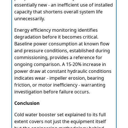
essentially new - an inefficient use of installed
capacity that shortens overall system life
unnecessarily.
Energy efficiency monitoring identifies
degradation before it becomes critical.
Baseline power consumption at known flow
and pressure conditions, established during
commissioning, provides a reference for
ongoing comparison. A 15-20% increase in
power draw at constant hydraulic conditions
indicates wear - impeller erosion, bearing
friction, or motor inefficiency - warranting
investigation before failure occurs.
Conclusion
Cold water booster set explained to its full
extent covers not just the equipment itself