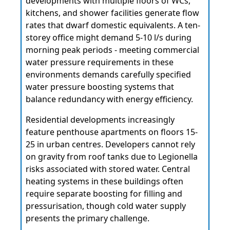
developments with multiple floors of WCs,
kitchens, and shower facilities generate flow
rates that dwarf domestic equivalents. A ten-
storey office might demand 5-10 l/s during
morning peak periods - meeting commercial
water pressure requirements in these
environments demands carefully specified
water pressure boosting systems that
balance redundancy with energy efficiency.
Residential developments increasingly
feature penthouse apartments on floors 15-
25 in urban centres. Developers cannot rely
on gravity from roof tanks due to Legionella
risks associated with stored water. Central
heating systems in these buildings often
require separate boosting for filling and
pressurisation, though cold water supply
presents the primary challenge.