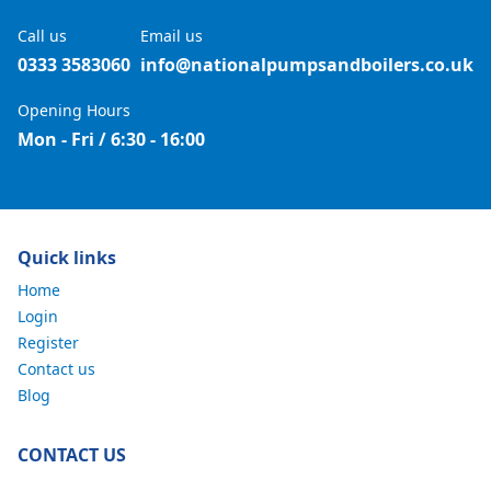
Call us
Email us
0333 3583060
info@nationalpumpsandboilers.co.uk
Opening Hours
Mon - Fri / 6:30 - 16:00
Quick links
Home
Login
Register
Contact us
Blog
CONTACT US