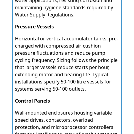
water applications, resisting corrosion and
maintaining hygiene standards required by
Water Supply Regulations.
Pressure Vessels
Horizontal or vertical accumulator tanks, pre-
charged with compressed air, cushion
pressure fluctuations and reduce pump
cycling frequency. Sizing follows the principle
that larger vessels reduce starts per hour,
extending motor and bearing life. Typical
installations specify 50-100 litre vessels for
systems serving 50-100 outlets.
Control Panels
Wall-mounted enclosures housing variable
speed drives, contactors, overload
protection, and microprocessor controllers