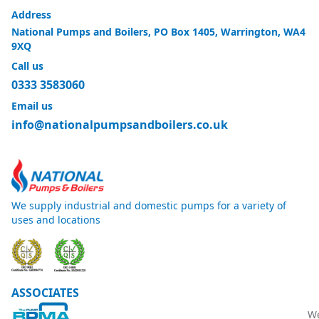
Address
National Pumps and Boilers, PO Box 1405, Warrington, WA4
9XQ
Call us
0333 3583060
Email us
info@nationalpumpsandboilers.co.uk
We supply industrial and domestic pumps for a variety of
uses and locations
ASSOCIATES
W