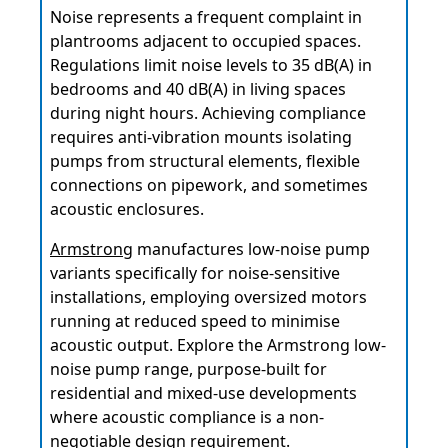
Noise represents a frequent complaint in
plantrooms adjacent to occupied spaces.
Regulations limit noise levels to 35 dB(A) in
bedrooms and 40 dB(A) in living spaces
during night hours. Achieving compliance
requires anti-vibration mounts isolating
pumps from structural elements, flexible
connections on pipework, and sometimes
acoustic enclosures.
Armstrong
manufactures low-noise pump
variants specifically for noise-sensitive
installations, employing oversized motors
running at reduced speed to minimise
acoustic output. Explore the Armstrong low-
noise pump range, purpose-built for
residential and mixed-use developments
where acoustic compliance is a non-
negotiable design requirement.