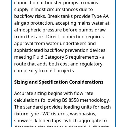
connection of booster pumps to mains
supply in most circumstances due to
backflow risks. Break tanks provide Type AA
air gap protection, accepting mains water at
atmospheric pressure before pumps draw
from the tank. Direct connection requires
approval from water undertakers and
sophisticated backflow prevention devices
meeting Fluid Category 5 requirements - a
route that adds both cost and regulatory
complexity to most projects.
Sizing and Specification Considerations
Accurate sizing begins with flow rate
calculations following BS 8558 methodology.
The standard provides loading units for each
fixture type - WC cisterns, washbasins,
showers, kitchen taps - which aggregate to