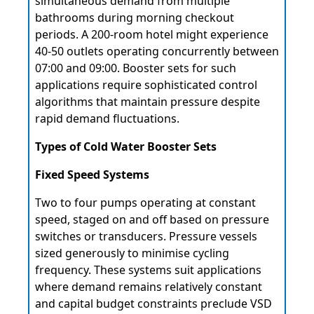
simultaneous demand from multiple
bathrooms during morning checkout
periods. A 200-room hotel might experience
40-50 outlets operating concurrently between
07:00 and 09:00. Booster sets for such
applications require sophisticated control
algorithms that maintain pressure despite
rapid demand fluctuations.
Types of Cold Water Booster Sets
Fixed Speed Systems
Two to four pumps operating at constant
speed, staged on and off based on pressure
switches or transducers. Pressure vessels
sized generously to minimise cycling
frequency. These systems suit applications
where demand remains relatively constant
and capital budget constraints preclude VSD