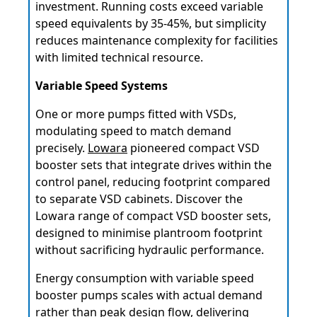
investment. Running costs exceed variable
speed equivalents by 35-45%, but simplicity
reduces maintenance complexity for facilities
with limited technical resource.
Variable Speed Systems
One or more pumps fitted with VSDs,
modulating speed to match demand
precisely.
Lowara
pioneered compact VSD
booster sets that integrate drives within the
control panel, reducing footprint compared
to separate VSD cabinets. Discover the
Lowara range of compact VSD booster sets,
designed to minimise plantroom footprint
without sacrificing hydraulic performance.
Energy consumption with variable speed
booster pumps scales with actual demand
rather than peak design flow, delivering