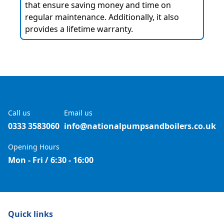
that ensure saving money and time on
regular maintenance. Additionally, it also
provides a lifetime warranty.
Call us
Email us
0333 3583060
info@nationalpumpsandboilers.co.uk
Opening Hours
Mon - Fri / 6:30 - 16:00
Quick links