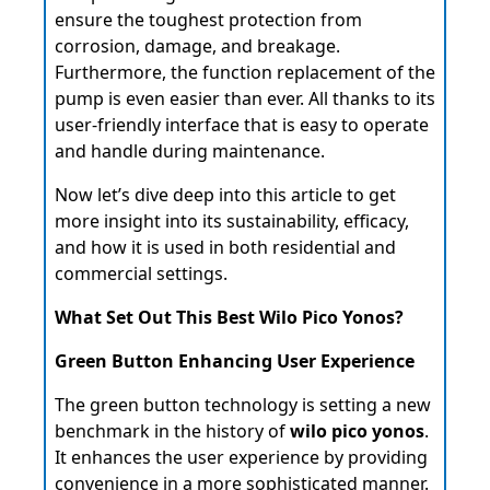
ensure the toughest protection from
corrosion, damage, and breakage.
Furthermore, the function replacement of the
pump is even easier than ever. All thanks to its
user-friendly interface that is easy to operate
and handle during maintenance.
Now let’s dive deep into this article to get
more insight into its sustainability, efficacy,
and how it is used in both residential and
commercial settings.
What Set Out This Best Wilo Pico Yonos?
Green Button Enhancing User Experience
The green button technology is setting a new
benchmark in the history of
wilo pico yonos
.
It enhances the user experience by providing
convenience in a more sophisticated manner.