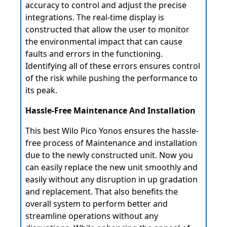
accuracy to control and adjust the precise
integrations. The real-time display is
constructed that allow the user to monitor
the environmental impact that can cause
faults and errors in the functioning.
Identifying all of these errors ensures control
of the risk while pushing the performance to
its peak.
Hassle-Free Maintenance And Installation
This best Wilo Pico Yonos ensures the hassle-
free process of Maintenance and installation
due to the newly constructed unit. Now you
can easily replace the new unit smoothly and
easily without any disruption in up gradation
and replacement. That also benefits the
overall system to perform better and
streamline operations without any