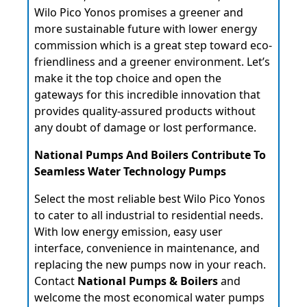
Wilo Pico Yonos promises a greener and
more sustainable future with lower energy
commission which is a great step toward eco-
friendliness and a greener environment. Let’s
make it the top choice and open the
gateways for this incredible innovation that
provides quality-assured products without
any doubt of damage or lost performance.
National Pumps And Boilers Contribute To
Seamless Water Technology Pumps
Select the most reliable best Wilo Pico Yonos
to cater to all industrial to residential needs.
With low energy emission, easy user
interface, convenience in maintenance, and
replacing the new pumps now in your reach.
Contact
National Pumps & Boilers
and
welcome the most economical water pumps