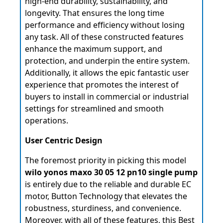
high-end durability, sustainability, and
longevity. That ensures the long time
performance and efficiency without losing
any task. All of these constructed features
enhance the maximum support, and
protection, and underpin the entire system.
Additionally, it allows the epic fantastic user
experience that promotes the interest of
buyers to install in commercial or industrial
settings for streamlined and smooth
operations.
User Centric Design
The foremost priority in picking this model
wilo yonos maxo 30 05 12 pn10 single pump
is entirely due to the reliable and durable EC
motor, Button Technology that elevates the
robustness, sturdiness, and convenience.
Moreover, with all of these features, this Best