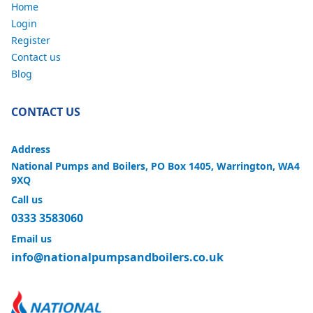
Home
Login
Register
Contact us
Blog
CONTACT US
Address
National Pumps and Boilers, PO Box 1405, Warrington, WA4
9XQ
Call us
0333 3583060
Email us
info@nationalpumpsandboilers.co.uk