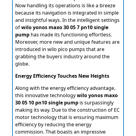
Now handling its operations is like a breeze
because its navigation is integrated in simple
and insightful ways. In the intelligent settings
of
wilo yonos maxo 30 05 7 pn10 single
pump
has made its functioning effortless.
Moreover, more new and unique features are
introduced in wilo pico pumps that are
grabbing the buyers industry around the
globe.
Energy Efficiency Touches New Heights
Along with the energy efficiency advantage,
this innovative technology
wilo yonos maxo
30 05 10 pn10 single pump
is surpassingly
making its way. Due to the construction of EC
motor technology that is ensuring maximum
efficiency by reducing the energy
commission. That boasts an impressive