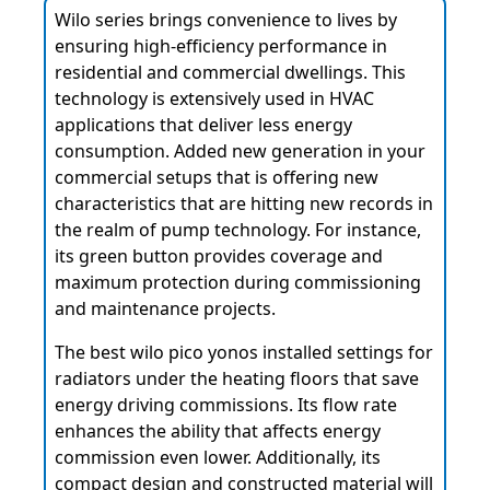
Wilo series brings convenience to lives by
ensuring high-efficiency performance in
residential and commercial dwellings. This
technology is extensively used in HVAC
applications that deliver less energy
consumption. Added new generation in your
commercial setups that is offering new
characteristics that are hitting new records in
the realm of pump technology. For instance,
its green button provides coverage and
maximum protection during commissioning
and maintenance projects.
The best wilo pico yonos installed settings for
radiators under the heating floors that save
energy driving commissions. Its flow rate
enhances the ability that affects energy
commission even lower. Additionally, its
compact design and constructed material will