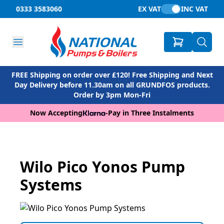
0333 3583060
EX VAT
INC VAT
FREE Shipping on order over £120! Free Shipping and Next
Day Delivery before 11.30am on all GRUNDFOS products.
Order by 3pm Mon-Fri
Now Accepting
-
Pay in Three Instalments
Wilo Pico Yonos Pump
Systems