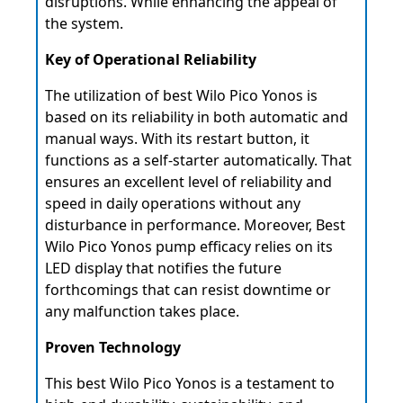
disruptions. While enhancing the appeal of
the system.
Key of Operational Reliability
The utilization of best Wilo Pico Yonos is
based on its reliability in both automatic and
manual ways. With its restart button, it
functions as a self-starter automatically. That
ensures an excellent level of reliability and
speed in daily operations without any
disturbance in performance. Moreover, Best
Wilo Pico Yonos pump efficacy relies on its
LED display that notifies the future
forthcomings that can resist downtime or
any malfunction takes place.
Proven Technology
This best Wilo Pico Yonos is a testament to