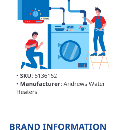
•
SKU:
5136162
•
Manufacturer:
Andrews Water
Heaters
BRAND INFORMATION