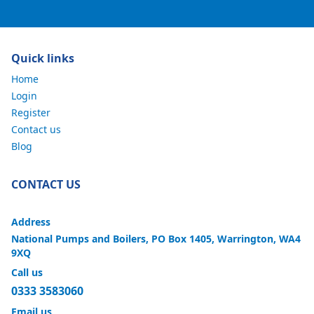
Quick links
Home
Login
Register
Contact us
Blog
CONTACT US
Address
National Pumps and Boilers, PO Box 1405, Warrington, WA4
9XQ
Call us
0333 3583060
Email us