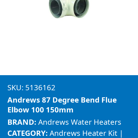
SKU: 5136162
Andrews 87 Degree Bend Flue
Elbow 100 150mm
BRAND:
Andrews Water Heaters
CATEGORY:
Andrews Heater Kit |