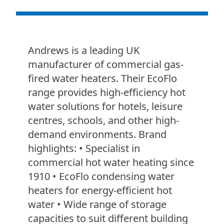
Andrews is a leading UK
manufacturer of commercial gas-
fired water heaters. Their EcoFlo
range provides high-efficiency hot
water solutions for hotels, leisure
centres, schools, and other high-
demand environments. Brand
highlights: • Specialist in
commercial hot water heating since
1910 • EcoFlo condensing water
heaters for energy-efficient hot
water • Wide range of storage
capacities to suit different building