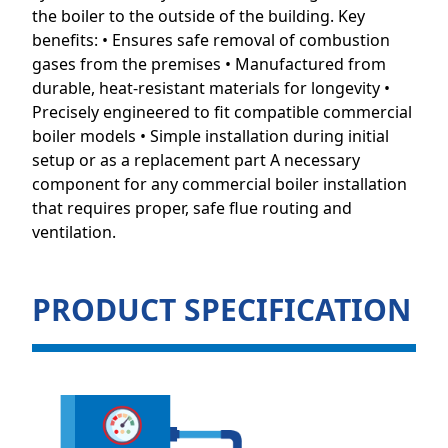
the boiler to the outside of the building. Key
benefits: • Ensures safe removal of combustion
gases from the premises • Manufactured from
durable, heat-resistant materials for longevity •
Precisely engineered to fit compatible commercial
boiler models • Simple installation during initial
setup or as a replacement part A necessary
component for any commercial boiler installation
that requires proper, safe flue routing and
ventilation.
PRODUCT SPECIFICATION