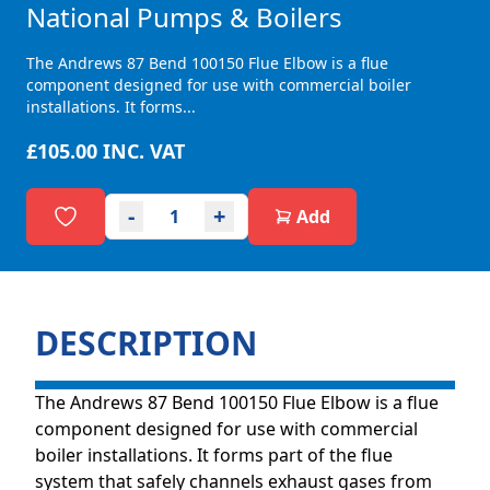
National Pumps & Boilers
The Andrews 87 Bend 100150 Flue Elbow is a flue
component designed for use with commercial boiler
installations. It forms...
£105.00
INC. VAT
-
+
Add
DESCRIPTION
The Andrews 87 Bend 100150 Flue Elbow is a flue
component designed for use with commercial
boiler installations. It forms part of the flue
system that safely channels exhaust gases from