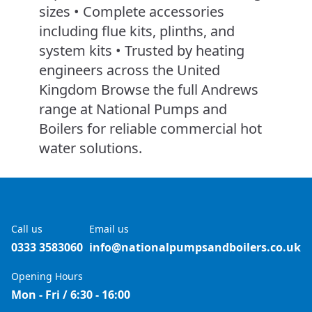
sizes • Complete accessories
including flue kits, plinths, and
system kits • Trusted by heating
engineers across the United
Kingdom Browse the full Andrews
range at National Pumps and
Boilers for reliable commercial hot
water solutions.
Call us
Email us
0333 3583060
info@nationalpumpsandboilers.co.uk
Opening Hours
Mon - Fri / 6:30 - 16:00