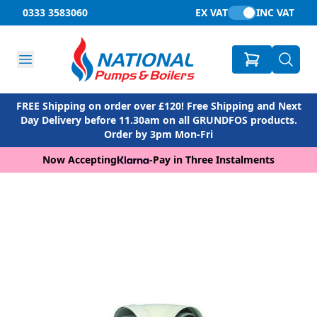
0333 3583060
EX VAT
INC VAT
FREE Shipping on order over £120! Free Shipping and Next
Day Delivery before 11.30am on all GRUNDFOS products.
Order by 3pm Mon-Fri
Now Accepting
-
Pay in Three Instalments