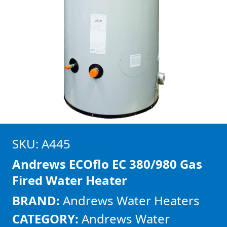
SKU: A445
Andrews ECOflo EC 380/980 Gas
Fired Water Heater
BRAND:
Andrews Water Heaters
CATEGORY:
Andrews Water