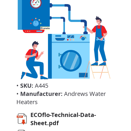
•
SKU:
A445
•
Manufacturer:
Andrews Water
Heaters
ECOflo-Technical-Data-
Sheet.pdf