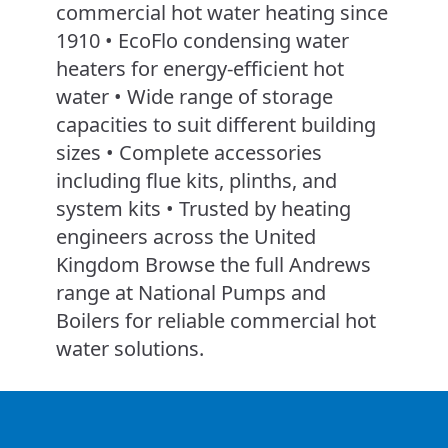
commercial hot water heating since
1910 • EcoFlo condensing water
heaters for energy-efficient hot
water • Wide range of storage
capacities to suit different building
sizes • Complete accessories
including flue kits, plinths, and
system kits • Trusted by heating
engineers across the United
Kingdom Browse the full Andrews
range at National Pumps and
Boilers for reliable commercial hot
water solutions.