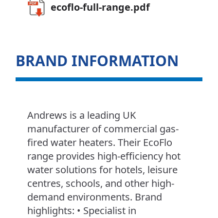
ecoflo-full-range.pdf
BRAND INFORMATION
Andrews is a leading UK
manufacturer of commercial gas-
fired water heaters. Their EcoFlo
range provides high-efficiency hot
water solutions for hotels, leisure
centres, schools, and other high-
demand environments. Brand
highlights: • Specialist in