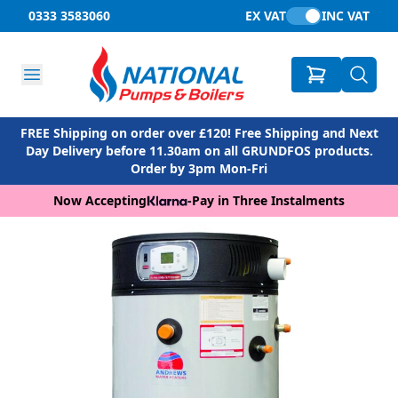
0333 3583060
EX VAT
INC VAT
FREE Shipping on order over £120! Free Shipping and Next
Day Delivery before 11.30am on all GRUNDFOS products.
Order by 3pm Mon-Fri
Now Accepting
-
Pay in Three Instalments