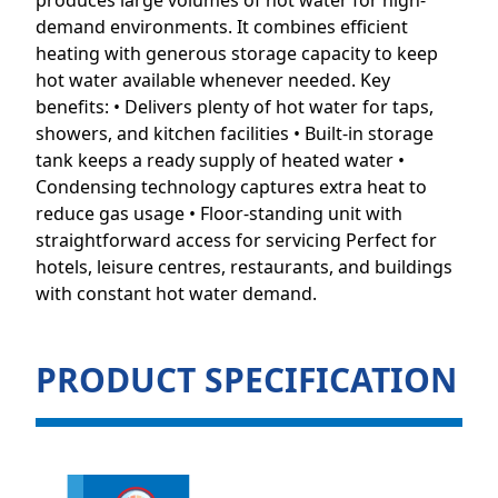
produces large volumes of hot water for high-
demand environments. It combines efficient
heating with generous storage capacity to keep
hot water available whenever needed. Key
benefits: • Delivers plenty of hot water for taps,
showers, and kitchen facilities • Built-in storage
tank keeps a ready supply of heated water •
Condensing technology captures extra heat to
reduce gas usage • Floor-standing unit with
straightforward access for servicing Perfect for
hotels, leisure centres, restaurants, and buildings
with constant hot water demand.
PRODUCT SPECIFICATION