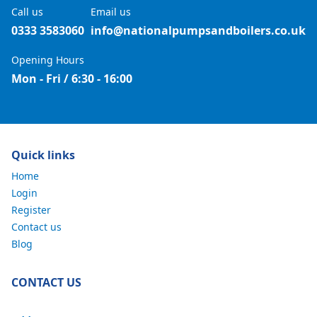
Call us
Email us
0333 3583060
info@nationalpumpsandboilers.co.uk
Opening Hours
Mon - Fri / 6:30 - 16:00
Quick links
Home
Login
Register
Contact us
Blog
CONTACT US