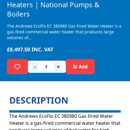
Heaters | National Pumps &
Boilers
The Andrews EcoFlo EC 380980 Gas Fired Water Heater is a
gas-fired commercial water heater that produces large
volumes of...
£8,497.50
INC. VAT
-
+
Add
DESCRIPTION
The Andrews EcoFlo EC 380980 Gas Fired Water
Heater is a gas-fired commercial water heater that