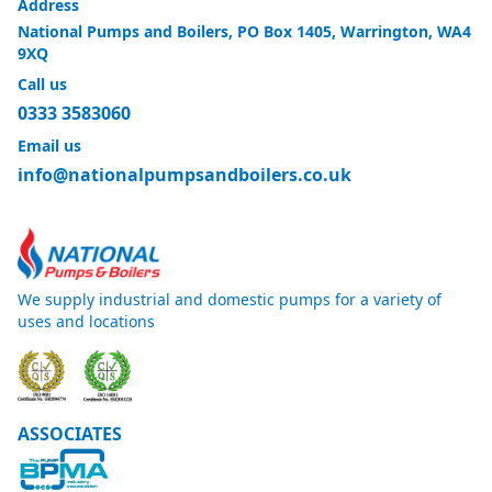
Address
National Pumps and Boilers, PO Box 1405, Warrington, WA4
9XQ
Call us
0333 3583060
Email us
info@nationalpumpsandboilers.co.uk
We supply industrial and domestic pumps for a variety of
uses and locations
ASSOCIATES