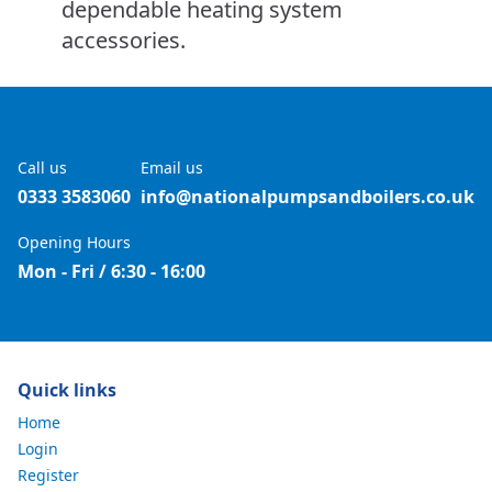
dependable heating system
accessories.
Call us
Email us
0333 3583060
info@nationalpumpsandboilers.co.uk
Opening Hours
Mon - Fri / 6:30 - 16:00
Quick links
Home
Login
Register