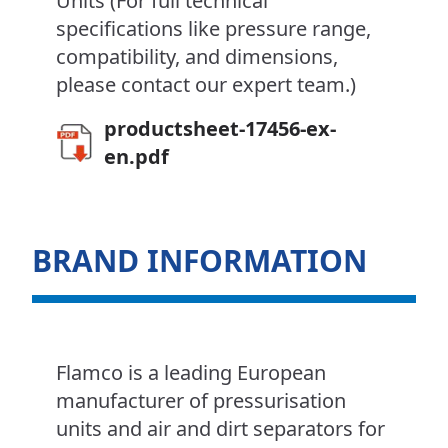
Units (For full technical
specifications like pressure range,
compatibility, and dimensions,
please contact our expert team.)
productsheet-17456-ex-
en.pdf
BRAND INFORMATION
Flamco is a leading European
manufacturer of pressurisation
units and air and dirt separators for