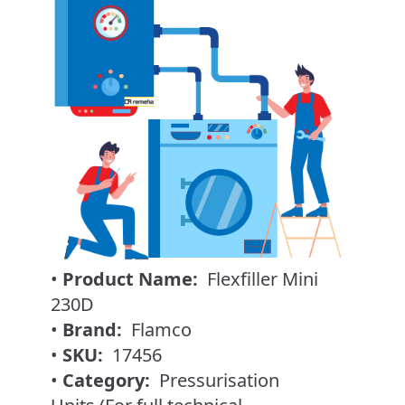
•
Product Name:
Flexfiller Mini
230D
•
Brand:
Flamco
•
SKU:
17456
•
Category:
Pressurisation