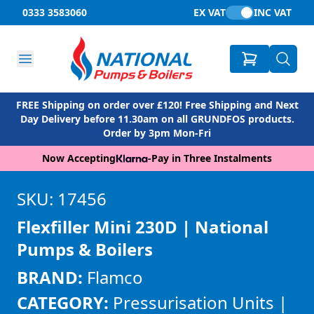
0333 3583060
EX VAT
INC VAT
FREE Shipping on order over £120! Free Shipping and Next
Day Delivery before 11.30am on all GRUNDFOS products.
Order by 3pm Mon-Fri
Now Accepting
-
Pay in Three Instalments
SKU: 17456
Flexfiller Mini 230D | National
Pumps & Boilers
BRAND:
Flamco
CATEGORY:
Pressurisation Units |