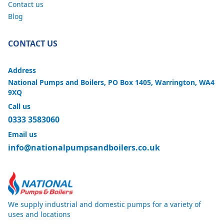
Contact us
Blog
CONTACT US
Address
National Pumps and Boilers, PO Box 1405, Warrington, WA4
9XQ
Call us
0333 3583060
Email us
info@nationalpumpsandboilers.co.uk
We supply industrial and domestic pumps for a variety of
uses and locations