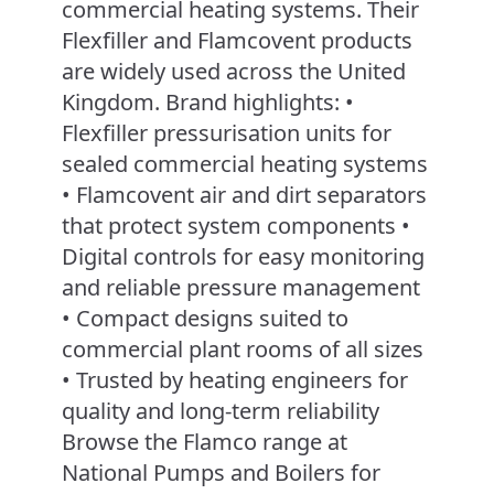
commercial heating systems. Their
Flexfiller and Flamcovent products
are widely used across the United
Kingdom. Brand highlights: •
Flexfiller pressurisation units for
sealed commercial heating systems
• Flamcovent air and dirt separators
that protect system components •
Digital controls for easy monitoring
and reliable pressure management
• Compact designs suited to
commercial plant rooms of all sizes
• Trusted by heating engineers for
quality and long-term reliability
Browse the Flamco range at
National Pumps and Boilers for