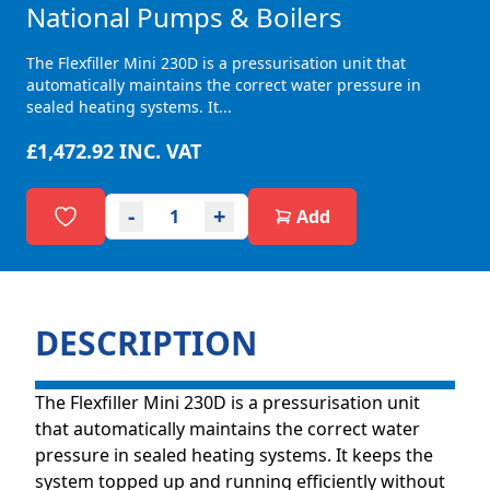
National Pumps & Boilers
The Flexfiller Mini 230D is a pressurisation unit that
automatically maintains the correct water pressure in
sealed heating systems. It...
£1,472.92
INC. VAT
-
+
Add
DESCRIPTION
The Flexfiller Mini 230D is a pressurisation unit
that automatically maintains the correct water
pressure in sealed heating systems. It keeps the
system topped up and running efficiently without