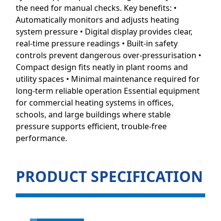
the need for manual checks. Key benefits: •
Automatically monitors and adjusts heating
system pressure • Digital display provides clear,
real-time pressure readings • Built-in safety
controls prevent dangerous over-pressurisation •
Compact design fits neatly in plant rooms and
utility spaces • Minimal maintenance required for
long-term reliable operation Essential equipment
for commercial heating systems in offices,
schools, and large buildings where stable
pressure supports efficient, trouble-free
performance.
PRODUCT SPECIFICATION