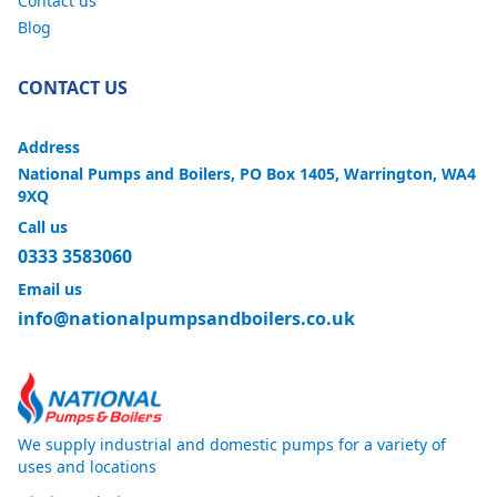
Contact us
Blog
CONTACT US
Address
National Pumps and Boilers, PO Box 1405, Warrington, WA4
9XQ
Call us
0333 3583060
Email us
info@nationalpumpsandboilers.co.uk
We supply industrial and domestic pumps for a variety of
uses and locations