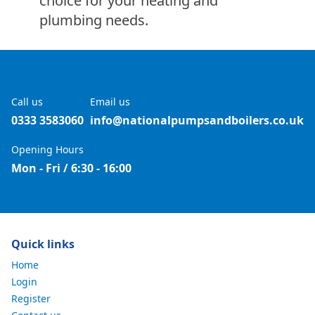
choice for your heating and
plumbing needs.
Call us
Email us
0333 3583060
info@nationalpumpsandboilers.co.uk
Opening Hours
Mon - Fri / 6:30 - 16:00
Quick links
Home
Login
Register