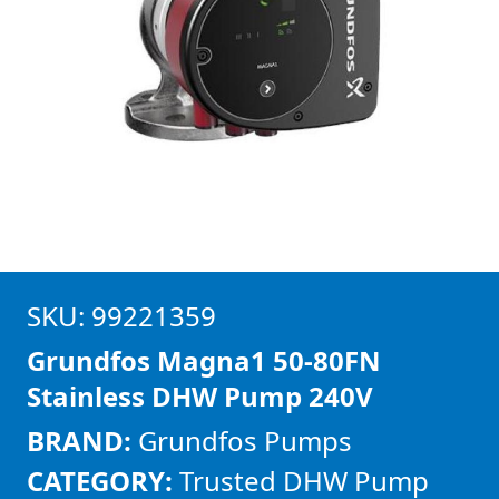
SKU: 99221359
Grundfos Magna1 50-80FN
Stainless DHW Pump 240V
BRAND:
Grundfos Pumps
CATEGORY:
Trusted DHW Pump