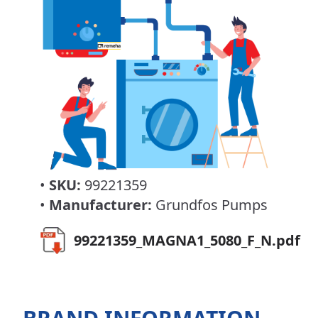
•
SKU:
99221359
•
Manufacturer:
Grundfos Pumps
99221359_MAGNA1_5080_F_N.pdf