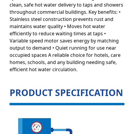
clean, safe hot water delivery to taps and showers
throughout commercial buildings. Key benefits: •
Stainless steel construction prevents rust and
maintains water quality • Moves hot water
efficiently to reduce waiting times at taps •
Variable speed motor saves energy by matching
output to demand • Quiet running for use near
occupied spaces A reliable choice for hotels, care
homes, schools, and any building needing safe,
efficient hot water circulation.
PRODUCT SPECIFICATION