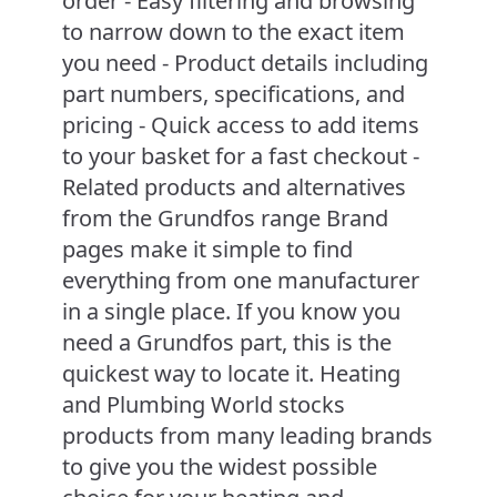
order - Easy filtering and browsing
to narrow down to the exact item
you need - Product details including
part numbers, specifications, and
pricing - Quick access to add items
to your basket for a fast checkout -
Related products and alternatives
from the Grundfos range Brand
pages make it simple to find
everything from one manufacturer
in a single place. If you know you
need a Grundfos part, this is the
quickest way to locate it. Heating
and Plumbing World stocks
products from many leading brands
to give you the widest possible