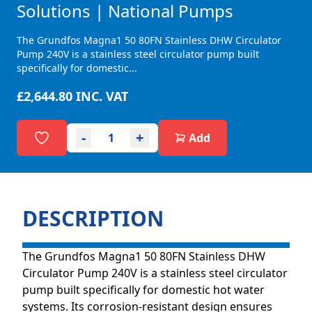
Solutions | National Pumps
The Grundfos Magna1 50 80FN Stainless DHW Circulator
Pump 240V is a stainless steel circulator pump built
specifically for domestic...
£2,644.80
INC. VAT
-
+
Add
DESCRIPTION
The Grundfos Magna1 50 80FN Stainless DHW
Circulator Pump 240V is a stainless steel circulator
pump built specifically for domestic hot water
systems. Its corrosion-resistant design ensures