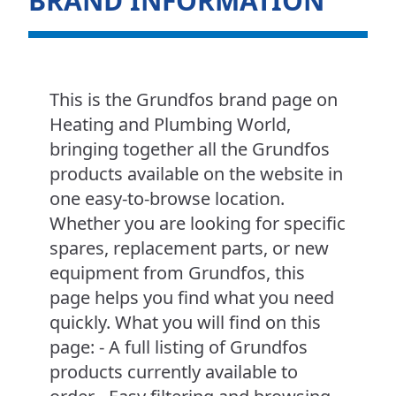
BRAND INFORMATION
This is the Grundfos brand page on
Heating and Plumbing World,
bringing together all the Grundfos
products available on the website in
one easy-to-browse location.
Whether you are looking for specific
spares, replacement parts, or new
equipment from Grundfos, this
page helps you find what you need
quickly. What you will find on this
page: - A full listing of Grundfos
products currently available to