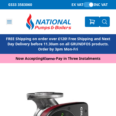
0333 3583060
EX VAT
INC VAT
FREE Shipping on order over £120! Free Shipping and Next
Day Delivery before 11.30am on all GRUNDFOS products.
Order by 3pm Mon-Fri
Now Accepting
-
Pay in Three Instalments