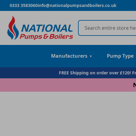
0333 3583060
info@nationalpumpsandboilers.co.uk
Manufacturers
Pump Type
FREE Shipping on order over £120! 