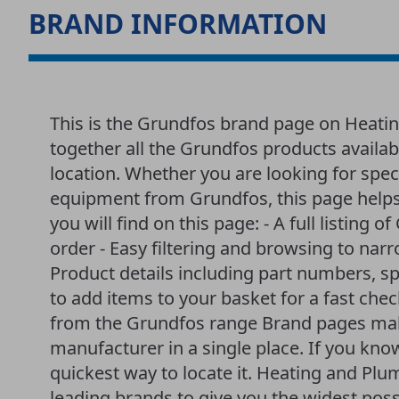
BRAND INFORMATION
This is the Grundfos brand page on Heati
together all the Grundfos products availa
location. Whether you are looking for spec
equipment from Grundfos, this page helps
you will find on this page: - A full listing 
order - Easy filtering and browsing to nar
Product details including part numbers, sp
to add items to your basket for a fast che
from the Grundfos range Brand pages make
manufacturer in a single place. If you kno
quickest way to locate it. Heating and P
leading brands to give you the widest poss