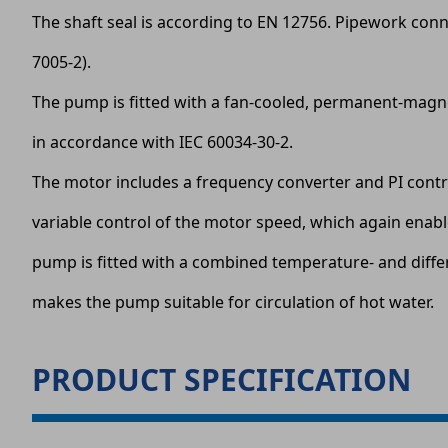
The shaft seal is according to EN 12756. Pipework conn
7005-2).
The pump is fitted with a fan-cooled, permanent-magnet
in accordance with IEC 60034-30-2.
The motor includes a frequency converter and PI contro
variable control of the motor speed, which again enab
pump is fitted with a combined temperature- and diffe
makes the pump suitable for circulation of hot water.
PRODUCT SPECIFICATION