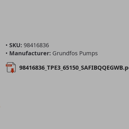
•
SKU:
98416836
•
Manufacturer:
Grundfos Pumps
98416836_TPE3_65150_SAFIBQQEGWB.p