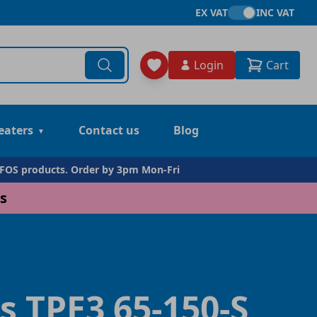
EX VAT
INC VAT
Login
Cart
eaters
Contact us
Blog
DFOS products. Order by 3pm Mon-Fri
s
s TPE3 65-150-S