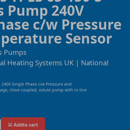
ss Pump 240V
hase c/w Pressure
perature Sensor
s Pumps
al Heating Systems UK | National
 240V Single Phase c/w Pressure and
age, close-coupled, volute pump with in-line
Add
to cart