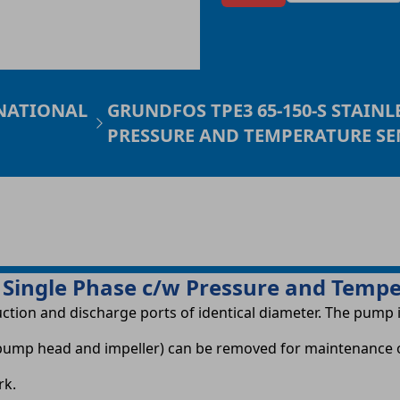
 NATIONAL
GRUNDFOS TPE3 65-150-S STAINL
PRESSURE AND TEMPERATURE S
 Single Phase c/w Pressure and Temp
uction and discharge ports of identical diameter. The pump 
r, pump head and impeller) can be removed for maintenance 
rk.