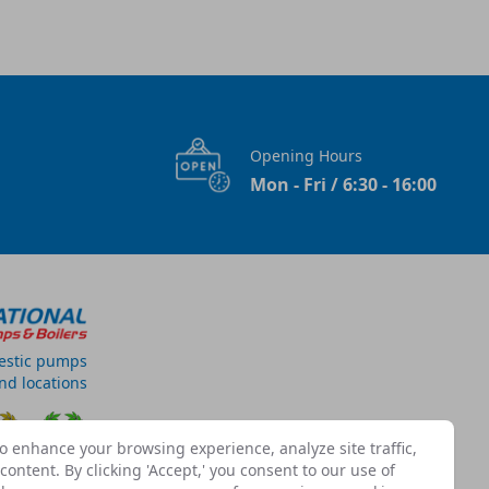
Opening Hours
Mon - Fri / 6:30 - 16:00
estic pumps
and locations
o enhance your browsing experience, analyze site traffic,
ontent. By clicking 'Accept,' you consent to our use of