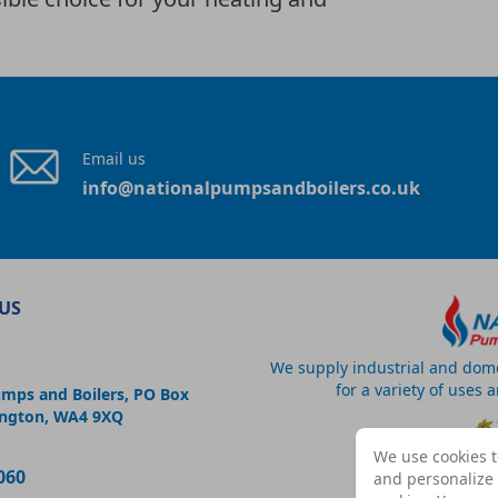
Email us
info@nationalpumpsandboilers.co.uk
US
We supply industrial and dom
for a variety of uses 
umps and Boilers, PO Box
ington, WA4 9XQ
We use cookies t
060
and personalize c