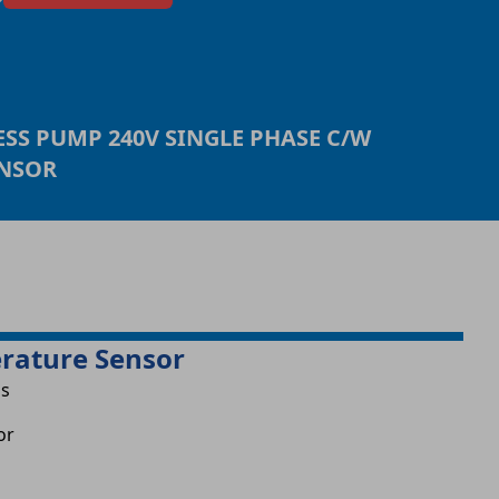
ESS PUMP 240V SINGLE PHASE C/W
ENSOR
erature Sensor
is
or