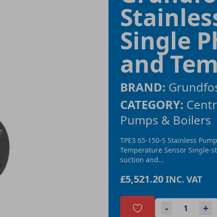
Stainle
Single P
and Tem
BRAND:
Grundfo
CATEGORY:
Centr
Pumps & Boilers
TPE3 65-150-S Stainless Pump
Temperature Sensor Single-st
suction and...
£5,521.20
INC. VAT
-
+