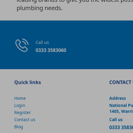
plumbing needs.
Call us
0333 3583060
Quick links
CONTACT 
Home
Address
Login
National P
1405, Warr
Register
Contact us
Call us
Blog
0333 3583