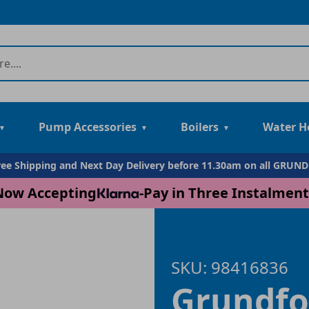
Pump Accessories
Boilers
Water H
Free Shipping and Next Day Delivery before 11.30am on all GRUN
Now Accepting
-
Pay in Three Instalment
SKU: 98416836
Grundfo