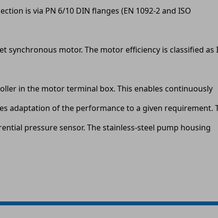
ection is via PN 6/10 DIN flanges (EN 1092-2 and ISO
 synchronous motor. The motor efficiency is classified as 
ller in the motor terminal box. This enables continuously
les adaptation of the performance to a given requirement. 
rential pressure sensor. The stainless-steel pump housing