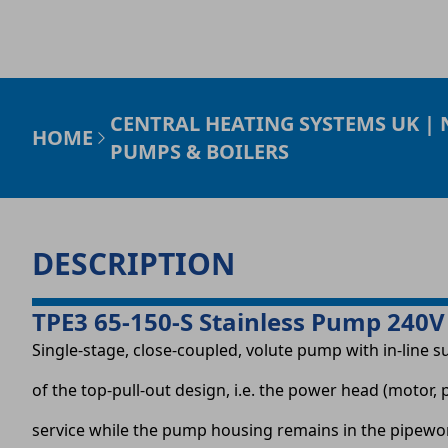
CENTRAL HEATING SYSTEMS UK |
HOME
PUMPS & BOILERS
DESCRIPTION
TPE3 65-150-S Stainless Pump 240V
Single-stage, close-coupled, volute pump with in-line s
of the top-pull-out design, i.e. the power head (moto
service while the pump housing remains in the pipewo