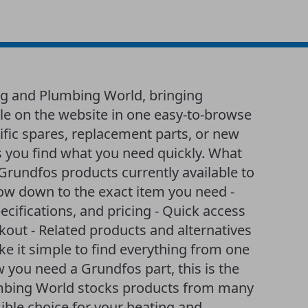
ng and Plumbing World, bringing
ble on the website in one easy-to-browse
ific spares, replacement parts, or new
 you find what you need quickly. What
of Grundfos products currently available to
row down to the exact item you need -
ecifications, and pricing - Quick access
ckout - Related products and alternatives
 it simple to find everything from one
w you need a Grundfos part, this is the
lumbing World stocks products from many
ible choice for your heating and