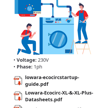
•
Voltage:
230V
•
Phase:
1ph
lowara-ecocircstartup-
guide.pdf
Lowara-Ecocirc-XL-&-XL-Plus-
Datasheets.pdf