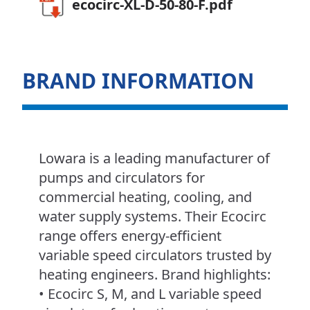
ecocirc-XL-D-50-80-F.pdf
BRAND INFORMATION
Lowara is a leading manufacturer of
pumps and circulators for
commercial heating, cooling, and
water supply systems. Their Ecocirc
range offers energy-efficient
variable speed circulators trusted by
heating engineers. Brand highlights:
• Ecocirc S, M, and L variable speed