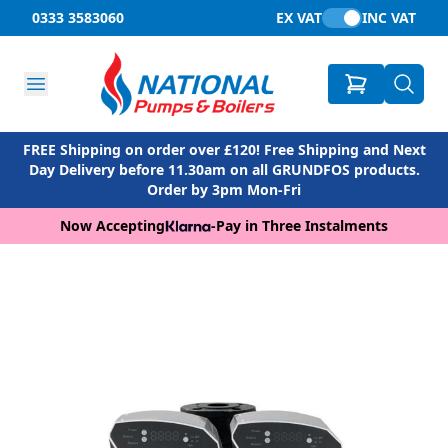
0333 3583060
EX VAT
INC VAT
FREE Shipping on order over £120! Free Shipping and Next
Day Delivery before 11.30am on all GRUNDFOS products.
Order by 3pm Mon-Fri
Now Accepting
-
Pay in Three Instalments