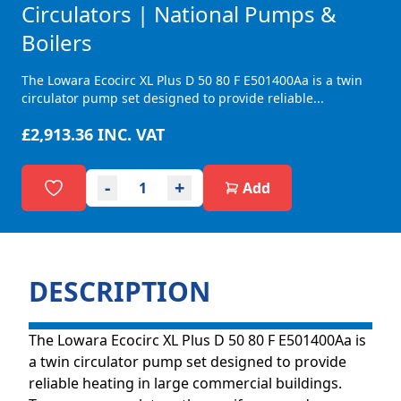
Circulators | National Pumps &
Boilers
The Lowara Ecocirc XL Plus D 50 80 F E501400Aa is a twin
circulator pump set designed to provide reliable...
£2,913.36
INC. VAT
-
+
Add
DESCRIPTION
The Lowara Ecocirc XL Plus D 50 80 F E501400Aa is
a twin circulator pump set designed to provide
reliable heating in large commercial buildings.