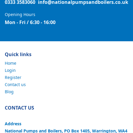
0333 3583060
info@nationalpumpsandboilers.co.uk
Opening Hours
Mon - Fri / 6:30 - 16:00
Quick links
Home
Login
Register
Contact us
Blog
CONTACT US
Address
National Pumps and Boilers, PO Box 1405, Warrington, WA4