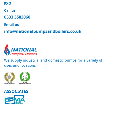
9XQ
Call us
0333 3583060
Email us
info@nationalpumpsandboilers.co.uk
We supply industrial and domestic pumps for a variety of
uses and locations
ASSOCIATES