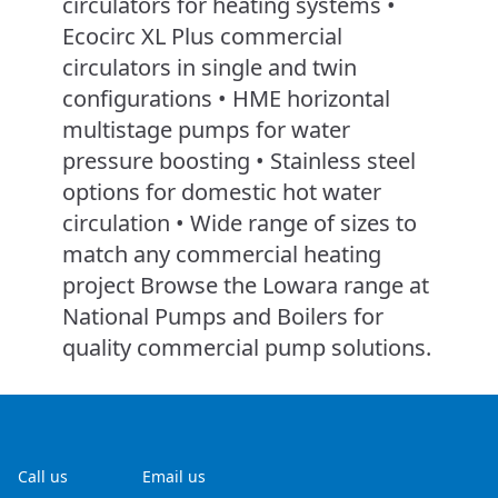
circulators for heating systems •
Ecocirc XL Plus commercial
circulators in single and twin
configurations • HME horizontal
multistage pumps for water
pressure boosting • Stainless steel
options for domestic hot water
circulation • Wide range of sizes to
match any commercial heating
project Browse the Lowara range at
National Pumps and Boilers for
quality commercial pump solutions.
Call us
Email us