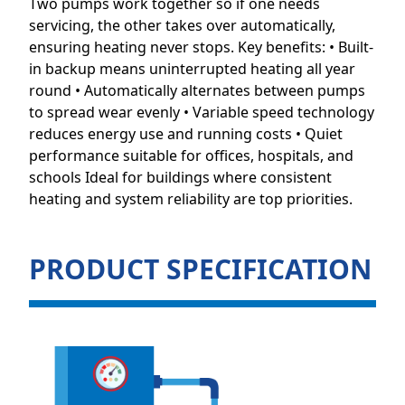
Two pumps work together so if one needs
servicing, the other takes over automatically,
ensuring heating never stops. Key benefits: • Built-
in backup means uninterrupted heating all year
round • Automatically alternates between pumps
to spread wear evenly • Variable speed technology
reduces energy use and running costs • Quiet
performance suitable for offices, hospitals, and
schools Ideal for buildings where consistent
heating and system reliability are top priorities.
PRODUCT SPECIFICATION