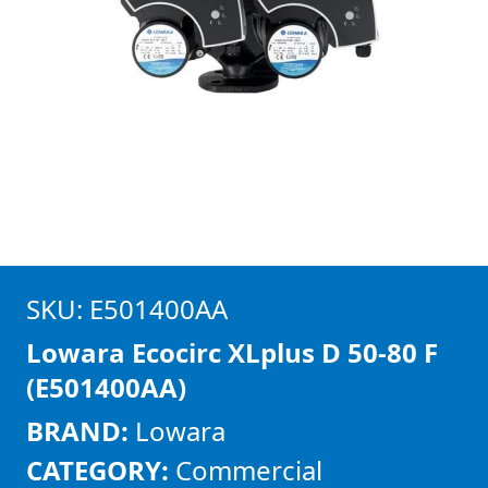
SKU: E501400AA
Lowara Ecocirc XLplus D 50-80 F
(E501400AA)
BRAND:
Lowara
CATEGORY:
Commercial