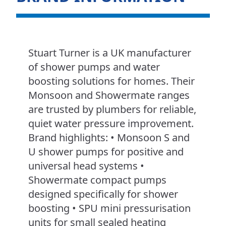
Stuart Turner is a UK manufacturer
of shower pumps and water
boosting solutions for homes. Their
Monsoon and Showermate ranges
are trusted by plumbers for reliable,
quiet water pressure improvement.
Brand highlights: • Monsoon S and
U shower pumps for positive and
universal head systems •
Showermate compact pumps
designed specifically for shower
boosting • SPU mini pressurisation
units for small sealed heating