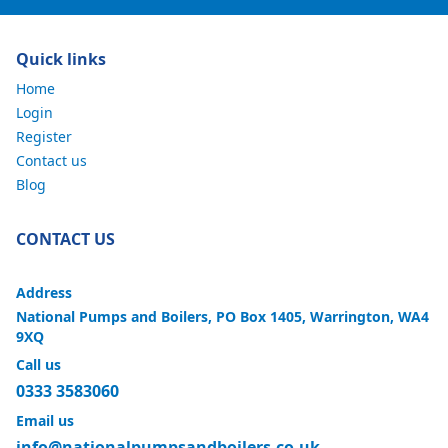
Quick links
Home
Login
Register
Contact us
Blog
CONTACT US
Address
National Pumps and Boilers, PO Box 1405, Warrington, WA4
9XQ
Call us
0333 3583060
Email us
info@nationalpumpsandboilers.co.uk