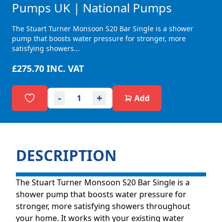
Pumps UK | National Pumps
The Stuart Turner Monsoon S20 Bar Single is a shower
pump that boosts water pressure for stronger, more
satisfying showers...
£275.70
INC. VAT
-
+
Add
DESCRIPTION
The Stuart Turner Monsoon S20 Bar Single is a
shower pump that boosts water pressure for
stronger, more satisfying showers throughout
your home. It works with your existing water