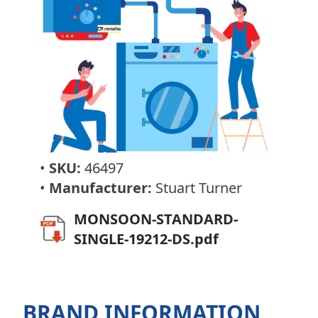
•
SKU:
46497
•
Manufacturer:
Stuart Turner
MONSOON-STANDARD-
SINGLE-19212-DS.pdf
BRAND INFORMATION