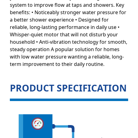
system to improve flow at taps and showers. Key
benefits: • Noticeably stronger water pressure for
a better shower experience • Designed for
reliable, long-lasting performance in daily use •
Whisper-quiet motor that will not disturb your
household • Anti-vibration technology for smooth,
steady operation A popular solution for homes
with low water pressure wanting a reliable, long-
term improvement to their daily routine.
PRODUCT SPECIFICATION