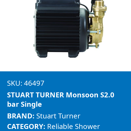
SKU: 46497
STUART TURNER Monsoon S2.0
bar Single
BRAND:
Stuart Turner
CATEGORY:
Reliable Shower