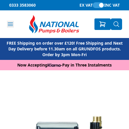
0333 3583060
EX VAT
INC VAT
FREE Shipping on order over £120! Free Shipping and Next
Day Delivery before 11.30am on all GRUNDFOS products.
Order by 3pm Mon-Fri
Now Accepting
-
Pay in Three Instalments