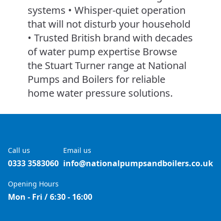
systems • Whisper-quiet operation
that will not disturb your household
• Trusted British brand with decades
of water pump expertise Browse
the Stuart Turner range at National
Pumps and Boilers for reliable
home water pressure solutions.
Call us
Email us
0333 3583060
info@nationalpumpsandboilers.co.uk
Opening Hours
Mon - Fri / 6:30 - 16:00