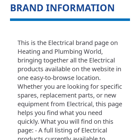
BRAND INFORMATION
This is the Electrical brand page on
Heating and Plumbing World,
bringing together all the Electrical
products available on the website in
one easy-to-browse location.
Whether you are looking for specific
spares, replacement parts, or new
equipment from Electrical, this page
helps you find what you need
quickly. What you will find on this
page: - A full listing of Electrical
products currently available to