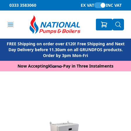
0333 3583060
EX VAT
INC VAT
FREE Shipping on order over £120! Free Shipping and Next
Day Delivery before 11.30am on all GRUNDFOS products.
Order by 3pm Mon-Fri
Now Accepting
-
Pay in Three Instalments