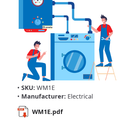
•
SKU:
WM1E
•
Manufacturer:
Electrical
WM1E.pdf