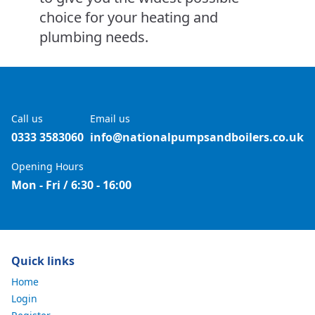
choice for your heating and
plumbing needs.
Call us
Email us
0333 3583060
info@nationalpumpsandboilers.co.uk
Opening Hours
Mon - Fri / 6:30 - 16:00
Quick links
Home
Login