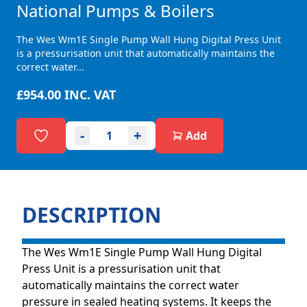
National Pumps & Boilers
The Wes Wm1E Single Pump Wall Hung Digital Press Unit
is a pressurisation unit that automatically maintains the
correct water...
£954.00
INC. VAT
-
+
Add
DESCRIPTION
The Wes Wm1E Single Pump Wall Hung Digital
Press Unit is a pressurisation unit that
automatically maintains the correct water
pressure in sealed heating systems. It keeps the