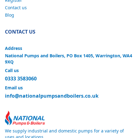
Register
Contact us
Blog
CONTACT US
Address
National Pumps and Boilers, PO Box 1405, Warrington, WA4
9XQ
Call us
0333 3583060
Email us
info@nationalpumpsandboilers.co.uk
We supply industrial and domestic pumps for a variety of
uses and locations