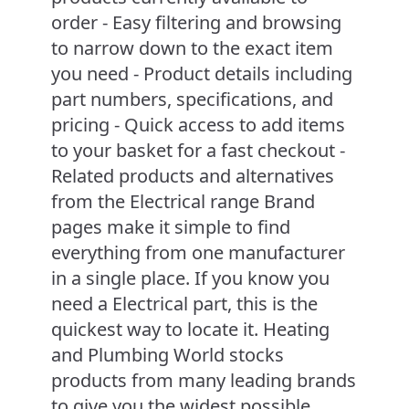
order - Easy filtering and browsing
to narrow down to the exact item
you need - Product details including
part numbers, specifications, and
pricing - Quick access to add items
to your basket for a fast checkout -
Related products and alternatives
from the Electrical range Brand
pages make it simple to find
everything from one manufacturer
in a single place. If you know you
need a Electrical part, this is the
quickest way to locate it. Heating
and Plumbing World stocks
products from many leading brands
to give you the widest possible