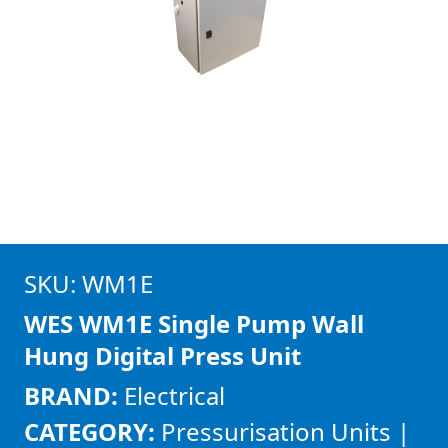
SKU: WM1E
WES WM1E Single Pump Wall
Hung Digital Press Unit
BRAND:
Electrical
CATEGORY:
Pressurisation Units |