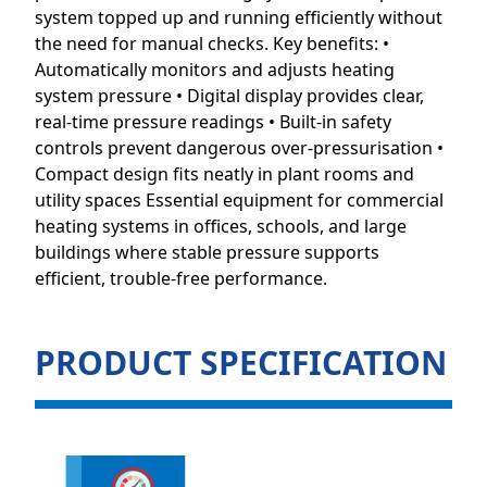
system topped up and running efficiently without
the need for manual checks. Key benefits: •
Automatically monitors and adjusts heating
system pressure • Digital display provides clear,
real-time pressure readings • Built-in safety
controls prevent dangerous over-pressurisation •
Compact design fits neatly in plant rooms and
utility spaces Essential equipment for commercial
heating systems in offices, schools, and large
buildings where stable pressure supports
efficient, trouble-free performance.
PRODUCT SPECIFICATION