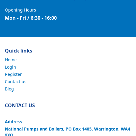
Opening Hours
Mon - Fri / 6:30 - 16:00
Quick links
Home
Login
Register
Contact us
Blog
CONTACT US
Address
National Pumps and Boilers, PO Box 1405, Warrington, WA4
9XQ