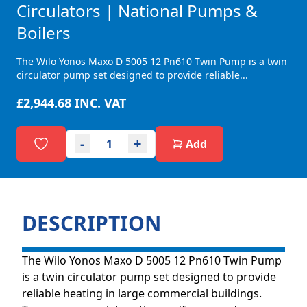
Circulators | National Pumps &
Boilers
The Wilo Yonos Maxo D 5005 12 Pn610 Twin Pump is a twin
circulator pump set designed to provide reliable...
£2,944.68
INC. VAT
-
+
Add
DESCRIPTION
The Wilo Yonos Maxo D 5005 12 Pn610 Twin Pump
is a twin circulator pump set designed to provide
reliable heating in large commercial buildings.