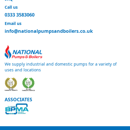
Call us
0333 3583060
Email us
info@nationalpumpsandboilers.co.uk
We supply industrial and domestic pumps for a variety of
uses and locations
ASSOCIATES