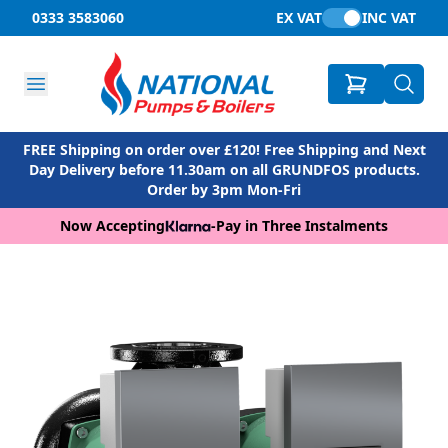
0333 3583060
EX VAT
INC VAT
FREE Shipping on order over £120! Free Shipping and Next
Day Delivery before 11.30am on all GRUNDFOS products.
Order by 3pm Mon-Fri
Now Accepting
-
Pay in Three Instalments