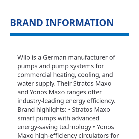
BRAND INFORMATION
Wilo is a German manufacturer of
pumps and pump systems for
commercial heating, cooling, and
water supply. Their Stratos Maxo
and Yonos Maxo ranges offer
industry-leading energy efficiency.
Brand highlights: • Stratos Maxo
smart pumps with advanced
energy-saving technology • Yonos
Maxo high-efficiency circulators for