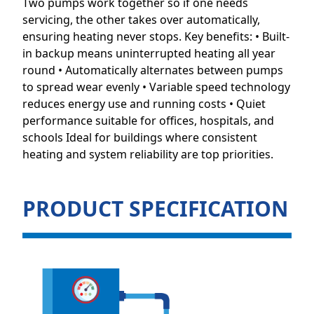
Two pumps work together so if one needs
servicing, the other takes over automatically,
ensuring heating never stops. Key benefits: • Built-
in backup means uninterrupted heating all year
round • Automatically alternates between pumps
to spread wear evenly • Variable speed technology
reduces energy use and running costs • Quiet
performance suitable for offices, hospitals, and
schools Ideal for buildings where consistent
heating and system reliability are top priorities.
PRODUCT SPECIFICATION