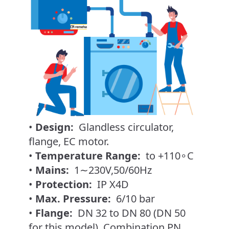
•
Design:
Glandless circulator,
flange, EC motor.
•
Temperature Range:
to +110∘C
•
Mains:
1∼230V,50/60Hz
•
Protection:
IP X4D
•
Max. Pressure:
6/10 bar
•
Flange:
DN 32 to DN 80 (DN 50
for this model). Combination PN