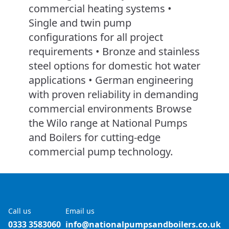
commercial heating systems •
Single and twin pump
configurations for all project
requirements • Bronze and stainless
steel options for domestic hot water
applications • German engineering
with proven reliability in demanding
commercial environments Browse
the Wilo range at National Pumps
and Boilers for cutting-edge
commercial pump technology.
Call us
Email us
0333 3583060
info@nationalpumpsandboilers.co.uk