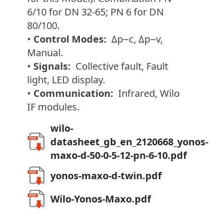
6/10 for DN 32-65; PN 6 for DN
80/100.
•
Control Modes:
Δp−c, Δp−v,
Manual.
•
Signals:
Collective fault, Fault
light, LED display.
•
Communication:
Infrared, Wilo
IF modules.
wilo-
datasheet_gb_en_2120668_yonos-
maxo-d-50-0-5-12-pn-6-10.pdf
yonos-maxo-d-twin.pdf
Wilo-Yonos-Maxo.pdf