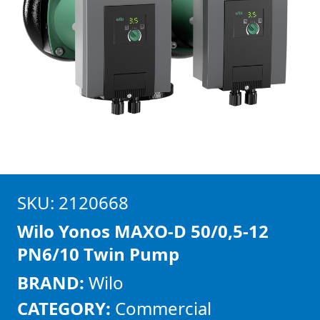
SKU: 2120668
Wilo Yonos MAXO-D 50/0,5-12
PN6/10 Twin Pump
BRAND:
Wilo
CATEGORY:
Commercial