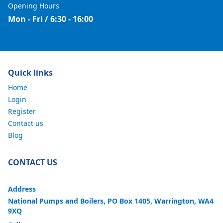
Opening Hours
Mon - Fri / 6:30 - 16:00
Quick links
Home
Login
Register
Contact us
Blog
CONTACT US
Address
National Pumps and Boilers, PO Box 1405, Warrington, WA4
9XQ