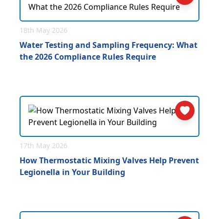
18th May 2026
Water Testing and Sampling Frequency: What
the 2026 Compliance Rules Require
17th May 2026
How Thermostatic Mixing Valves Help Prevent
Legionella in Your Building