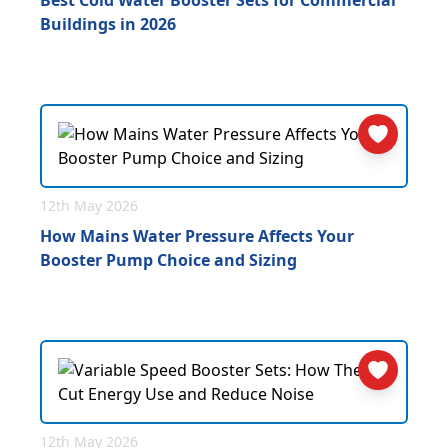
Best Cold Water Booster Sets for Commercial
Buildings in 2026
12th May 2026
How Mains Water Pressure Affects Your
Booster Pump Choice and Sizing
12th May 2026