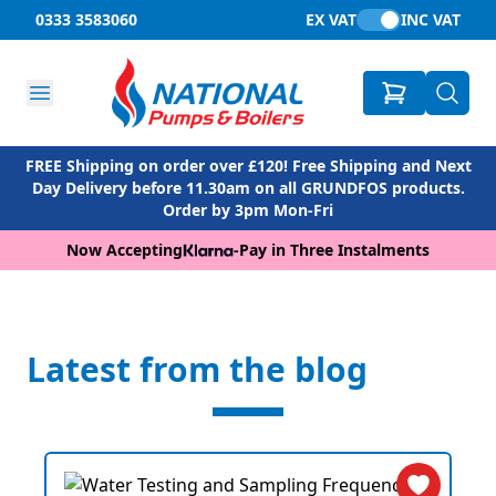
0333 3583060
EX VAT
INC VAT
FREE Shipping on order over £120! Free Shipping and Next
Day Delivery before 11.30am on all GRUNDFOS products.
Order by 3pm Mon-Fri
Now Accepting
-
Pay in Three Instalments
Latest from the blog