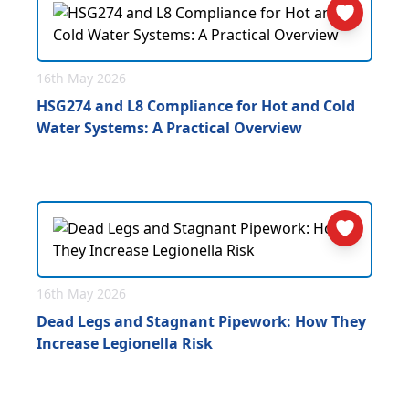
16th May 2026
HSG274 and L8 Compliance for Hot and Cold
Water Systems: A Practical Overview
16th May 2026
Dead Legs and Stagnant Pipework: How They
Increase Legionella Risk