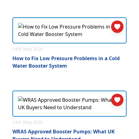
14th May 2026
How to Fix Low Pressure Problems in a Cold
Water Booster System
14th May 2026
WRAS Approved Booster Pumps: What UK