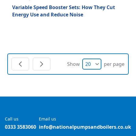
Variable Speed Booster Sets: How They Cut
Energy Use and Reduce Noise
Show
per page
Call us
Email us
0333 3583060
info@nationalpumpsandboilers.co.uk