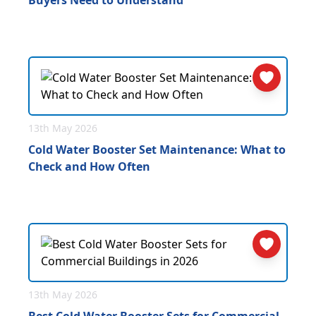
Buyers Need to Understand
13th May 2026
Cold Water Booster Set Maintenance: What to
Check and How Often
13th May 2026