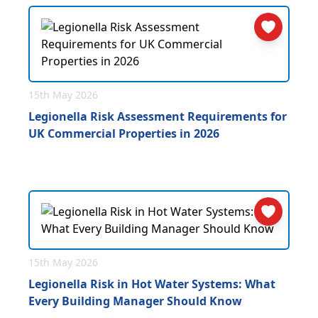
15th May 2026
Legionella Risk Assessment Requirements for
UK Commercial Properties in 2026
15th May 2026
Legionella Risk in Hot Water Systems: What
Every Building Manager Should Know