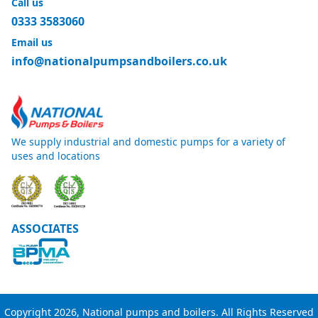
Call us
0333 3583060
Email us
info@nationalpumpsandboilers.co.uk
We supply industrial and domestic pumps for a variety of
uses and locations
ASSOCIATES
Copyright 2026, National pumps and boilers. All Rights Reserved