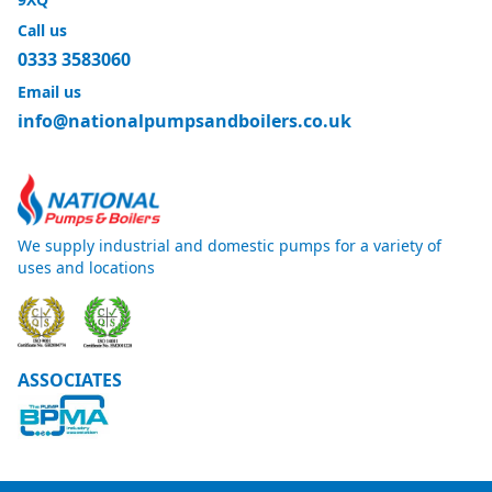
Call us
0333 3583060
Email us
info@nationalpumpsandboilers.co.uk
We supply industrial and domestic pumps for a variety of
uses and locations
ASSOCIATES