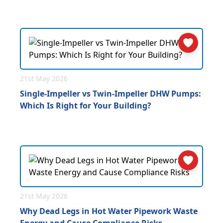
21st May 2026
Single-Impeller vs Twin-Impeller DHW Pumps:
Which Is Right for Your Building?
21st May 2026
Why Dead Legs in Hot Water Pipework Waste