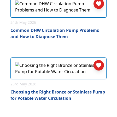
24th May 2026
Common DHW Circulation Pump Problems
and How to Diagnose Them
23rd May 2026
Choosing the Right Bronze or Stainless Pump
for Potable Water Circulation