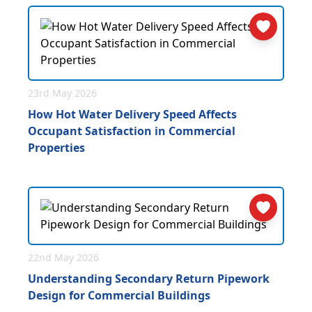
23rd May 2026
How Hot Water Delivery Speed Affects
Occupant Satisfaction in Commercial
Properties
22nd May 2026
Understanding Secondary Return Pipework
Design for Commercial Buildings