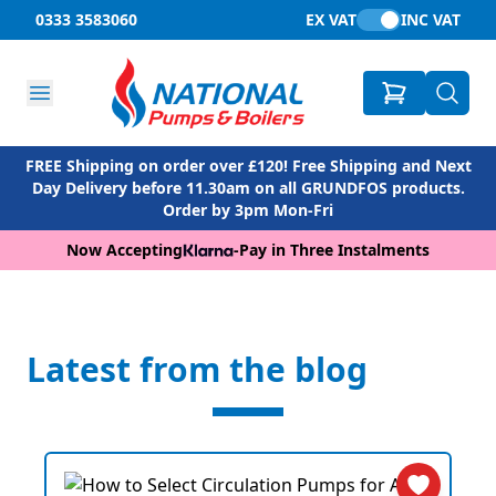
0333 3583060
EX VAT
INC VAT
FREE Shipping on order over £120! Free Shipping and Next
Day Delivery before 11.30am on all GRUNDFOS products.
Order by 3pm Mon-Fri
Now Accepting
-
Pay in Three Instalments
Latest from the blog