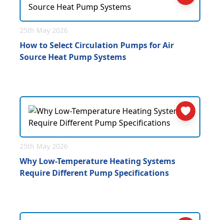
25th May 2026
How to Select Circulation Pumps for Air
Source Heat Pump Systems
25th May 2026
Why Low-Temperature Heating Systems
Require Different Pump Specifications