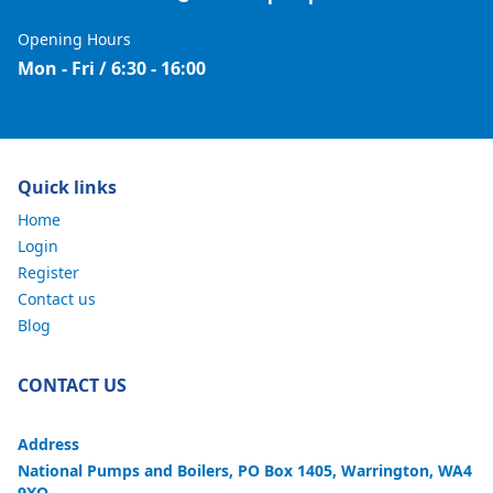
Opening Hours
Mon - Fri / 6:30 - 16:00
Quick links
Home
Login
Register
Contact us
Blog
CONTACT US
Address
National Pumps and Boilers, PO Box 1405, Warrington, WA4
9XQ