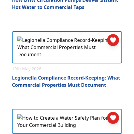
How DHW Circulation Pumps Deliver Instant
Hot Water to Commercial Taps
19th May 2026
Legionella Compliance Record-Keeping: What
Commercial Properties Must Document