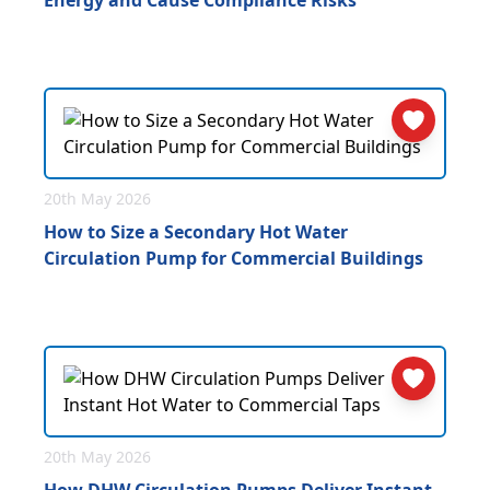
Energy and Cause Compliance Risks
20th May 2026
How to Size a Secondary Hot Water
Circulation Pump for Commercial Buildings
20th May 2026