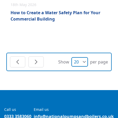
18th May 2026
How to Create a Water Safety Plan for Your
Commercial Building
Show
per page
Call us
Email us
0333 3583060
info@nationalpumpsandboilers.co.uk