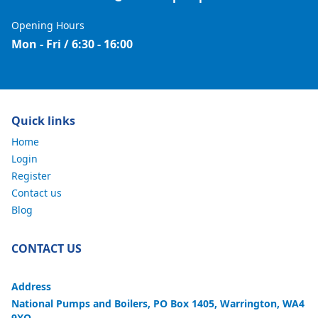
Opening Hours
Mon - Fri / 6:30 - 16:00
Quick links
Home
Login
Register
Contact us
Blog
CONTACT US
Address
National Pumps and Boilers, PO Box 1405, Warrington, WA4
9XQ