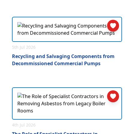
5th Jul 2026
Recycling and Salvaging Components from
Decommissioned Commercial Pumps
4th Jul 2026