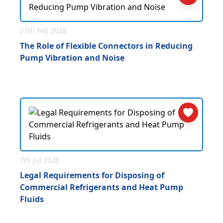
27th Feb 2028
The Role of Flexible Connectors in Reducing
Pump Vibration and Noise
7th Jul 2026
Legal Requirements for Disposing of
Commercial Refrigerants and Heat Pump
Fluids