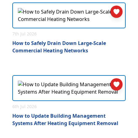
7th Jul 2026
How to Safely Drain Down Large-Scale
Commercial Heating Networks
6th Jul 2026
How to Update Building Management
Systems After Heating Equipment Removal