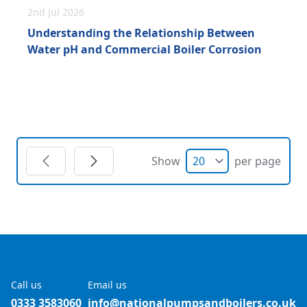
2nd Jul 2026
Understanding the Relationship Between
Water pH and Commercial Boiler Corrosion
Show
per page
Call us
Email us
0333 3583060
info@nationalpumpsandboilers.co.uk