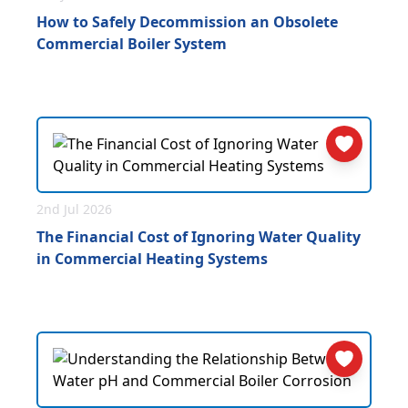
How to Safely Decommission an Obsolete
Commercial Boiler System
2nd Jul 2026
The Financial Cost of Ignoring Water Quality
in Commercial Heating Systems