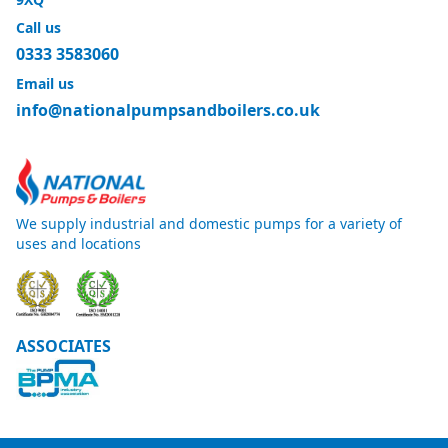
Call us
0333 3583060
Email us
info@nationalpumpsandboilers.co.uk
We supply industrial and domestic pumps for a variety of
uses and locations
ASSOCIATES