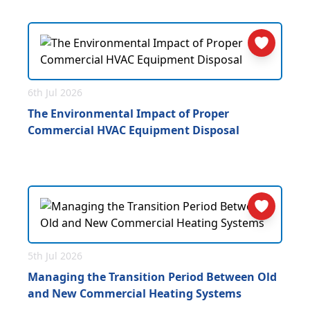
6th Jul 2026
The Environmental Impact of Proper
Commercial HVAC Equipment Disposal
5th Jul 2026
Managing the Transition Period Between Old
and New Commercial Heating Systems