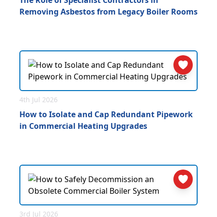
The Role of Specialist Contractors in
Removing Asbestos from Legacy Boiler Rooms
4th Jul 2026
How to Isolate and Cap Redundant Pipework
in Commercial Heating Upgrades
3rd Jul 2026