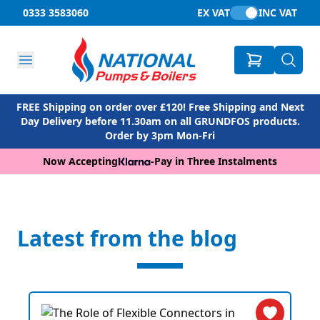
0333 3583060
EX VAT
INC VAT
FREE Shipping on order over £120! Free Shipping and Next
Day Delivery before 11.30am on all GRUNDFOS products.
Order by 3pm Mon-Fri
Now Accepting
-
Pay in Three Instalments
Latest from the blog