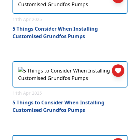
11th Apr 2025
5 Things Consider When Installing
Customised Grundfos Pumps
11th Apr 2025
5 Things to Consider When Installing
Customised Grundfos Pumps