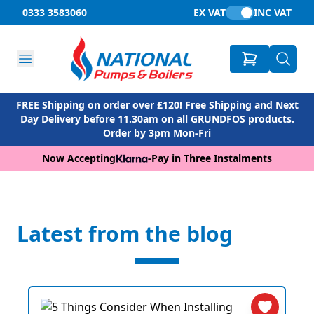
0333 3583060
EX VAT
INC VAT
FREE Shipping on order over £120! Free Shipping and Next
Day Delivery before 11.30am on all GRUNDFOS products.
Order by 3pm Mon-Fri
Now Accepting
-
Pay in Three Instalments
Latest from the blog