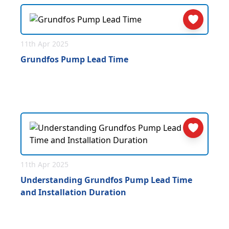
11th Apr 2025
Grundfos Pump Lead Time
11th Apr 2025
Understanding Grundfos Pump Lead Time
and Installation Duration