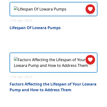
11th Apr 2025
Lifespan Of Lowara Pumps
11th Apr 2025
Factors Affecting the Lifespan of Your Lowara
Pump and How to Address Them