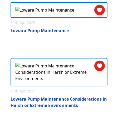
11th Apr 2025
Lowara Pump Maintenance
11th Apr 2025
Lowara Pump Maintenance Considerations in
Harsh or Extreme Environments