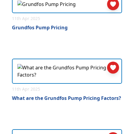
11th Apr 2025
Grundfos Pump Pricing
11th Apr 2025
What are the Grundfos Pump Pricing Factors?