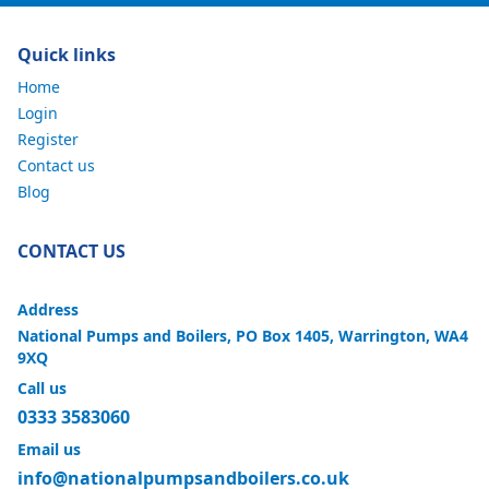
Quick links
Home
Login
Register
Contact us
Blog
CONTACT US
Address
National Pumps and Boilers, PO Box 1405, Warrington, WA4
9XQ
Call us
0333 3583060
Email us
info@nationalpumpsandboilers.co.uk