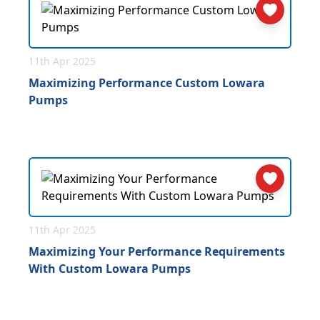
11th Apr 2025
Maximizing Performance Custom Lowara
Pumps
11th Apr 2025
Maximizing Your Performance Requirements
With Custom Lowara Pumps