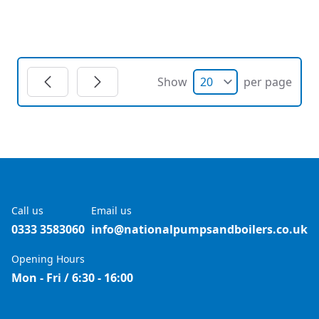
Show
per page
Call us
Email us
0333 3583060
info@nationalpumpsandboilers.co.uk
Opening Hours
Mon - Fri / 6:30 - 16:00