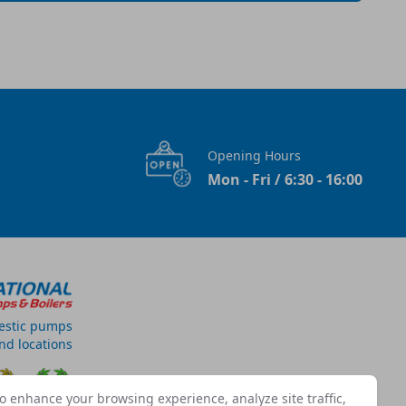
Opening Hours
Mon - Fri / 6:30 - 16:00
estic pumps
and locations
o enhance your browsing experience, analyze site traffic,