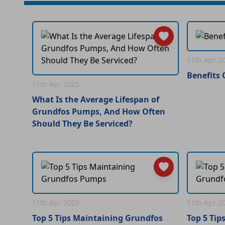
11th Apr 2
Benefits
11th Apr 2025
What Is the Average Lifespan of
Grundfos Pumps, And How Often
Should They Be Serviced?
11th Apr 2025
11th Apr 2
Top 5 Tips Maintaining Grundfos
Top 5 Tip