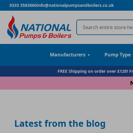
0333 3583060
info@nationalpumpsandboilers.co.uk
Manufacturers
Pump Type
FREE Shipping on order over £120! 
Latest from the blog