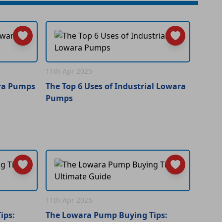
11th Apr 2025
ara Pumps
The Top 6 Uses of Industrial Lowara
Pumps
11th Apr 2025
ips:
The Lowara Pump Buying Tips: