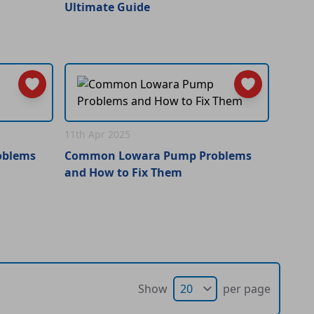
Ultimate Guide
11th Apr 2025
oblems
Common Lowara Pump Problems
and How to Fix Them
Show
per page