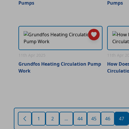
Pumps
Pumps
11th Apr 2025
11th Apr 2
Grundfos Heating Circulation Pump
How Does
Work
Circulat
1
2
...
44
45
46
47