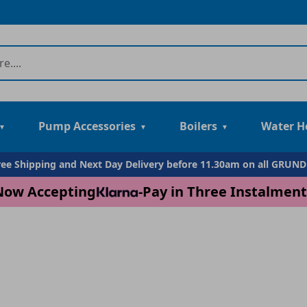
Pump Accessories
Boilers
Water H
Free Shipping and Next Day Delivery before 11.30am on all GRUN
Now Accepting
-
Pay in Three Instalment