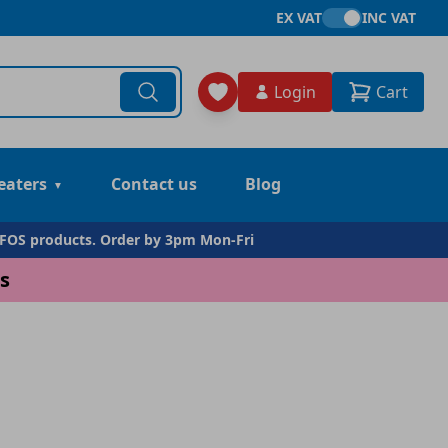
EX VAT
INC VAT
Login
Cart
eaters
Contact us
Blog
DFOS products. Order by 3pm Mon-Fri
s