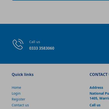
Call us
0333 3583060
Quick links
CONTACT 
Home
Address
Login
National P
1405, Warr
Register
Contact us
Call us