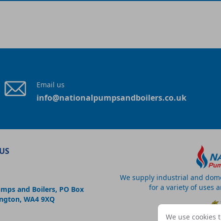
Email us
info@nationalpumpsandboilers.co.uk
US
We supply industrial and dom
for a variety of uses 
umps and Boilers, PO Box
ington, WA4 9XQ
We use cookies t