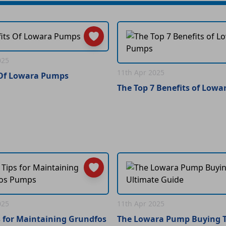
025
11th Apr 2025
 Of Lowara Pumps
The Top 7 Benefits of Low
025
11th Apr 2025
s for Maintaining Grundfos
The Lowara Pump Buying T