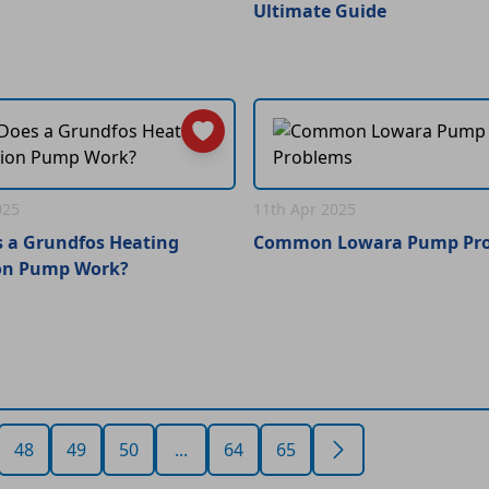
Ultimate Guide
025
11th Apr 2025
 a Grundfos Heating
Common Lowara Pump Pr
ion Pump Work?
48
49
50
...
64
65